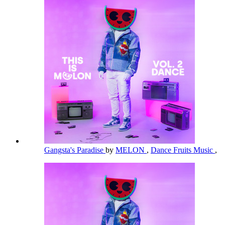
Gangsta's Paradise
by
MELON
,
Dance Fruits Music
,