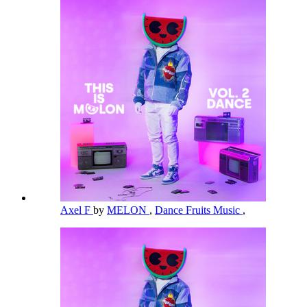
Axel F
by
MELON
,
Dance Fruits Music
,