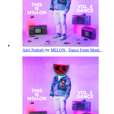
Ain't Nobody
by
MELON
,
Dance Fruits Music
,