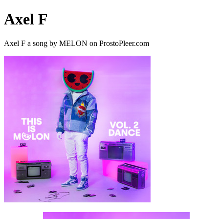
Axel F
Axel F a song by MELON on ProstoPleer.com