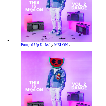
Pumped Up Kicks
by
MELON
,