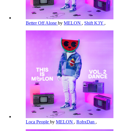
Better Off Alone
by
MELON
,
Shift K3Y
,
Loca People
by
MELON
,
RobxDan
,