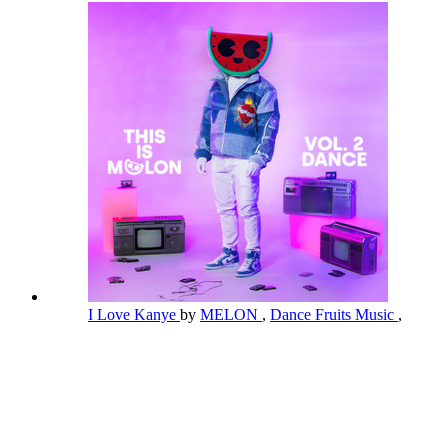
I Love Kanye
by
MELON
,
Dance Fruits Music
,