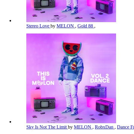
Stereo Love
by
MELON
,
Gold 88
,
Sky Is Not The Limit
by
MELON
,
RobxDan
,
Dance Fr