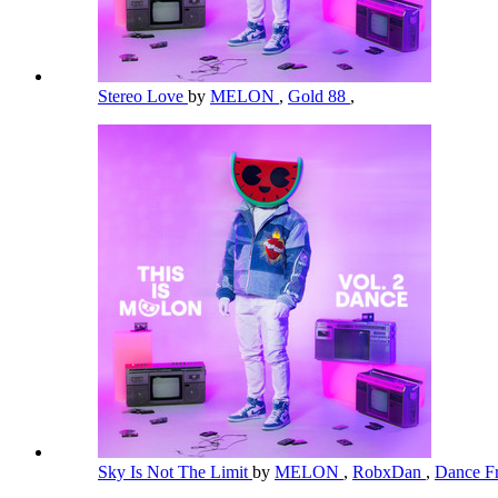
Stereo Love
by
MELON
,
Gold 88
,
Sky Is Not The Limit
by
MELON
,
RobxDan
,
Dance Fr