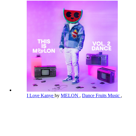
I Love Kanye
by
MELON
,
Dance Fruits Music
,