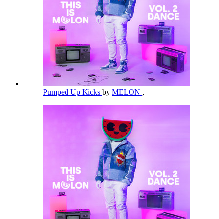
Pumped Up Kicks
by
MELON
,