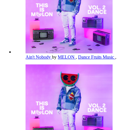
Ain't Nobody
by
MELON
,
Dance Fruits Music
,