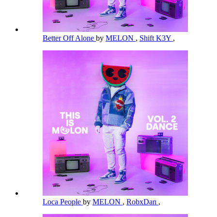
Better Off Alone
by
MELON
,
Shift K3Y
,
Loca People
by
MELON
,
RobxDan
,