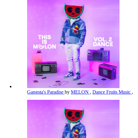
Gangsta's Paradise
by
MELON
,
Dance Fruits Music
,