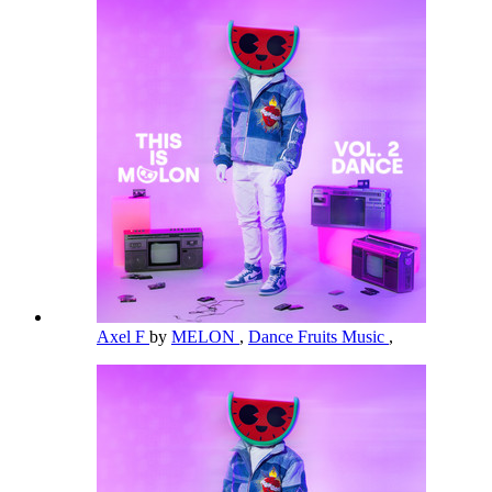
Axel F
by
MELON
,
Dance Fruits Music
,