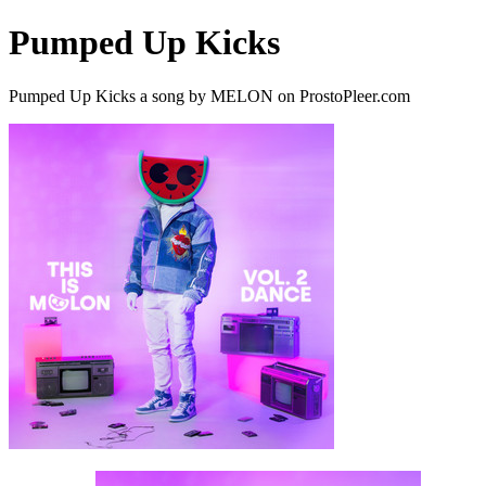
Pumped Up Kicks
Pumped Up Kicks a song by MELON on ProstoPleer.com