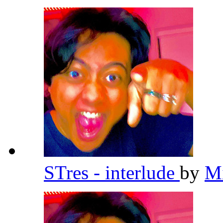
STres - interlude
by
Mi