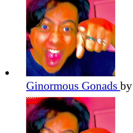
Ginormous Gonads
b