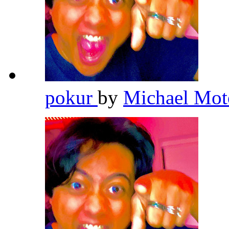
pokur
by
Michael Mot