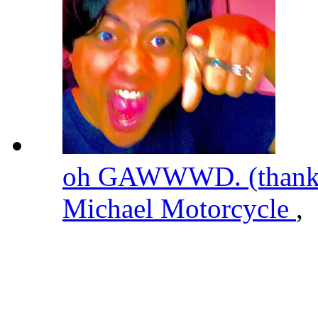
oh GAWWWD. (thanks 
Michael Motorcycle
,