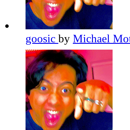
goosic
by
Michael Mo