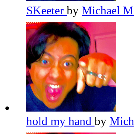
SKeeter
by
Michael M
hold my hand
by
Mich