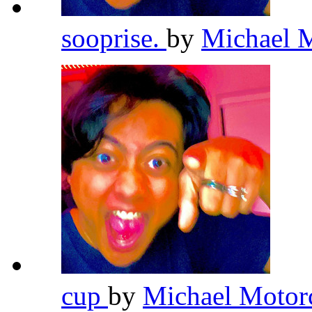
sooprise.
by
Michael 
cup
by
Michael Motor