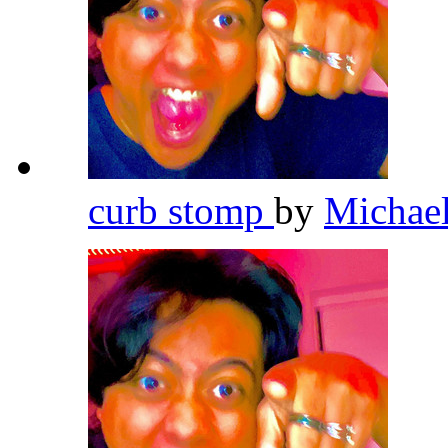
curb stomp
by
Michae