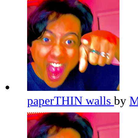
paperTHIN walls
by
M