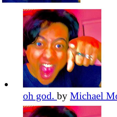
oh god.
by
Michael M