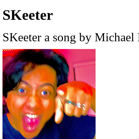
SKeeter
SKeeter a song by Michael