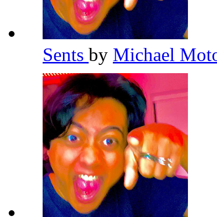
Sents
by
Michael Mot