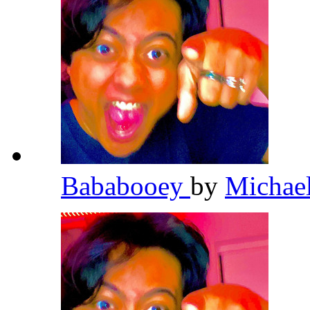
Bababooey
by
Michae