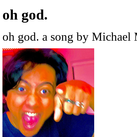
oh god.
oh god. a song by Michael 