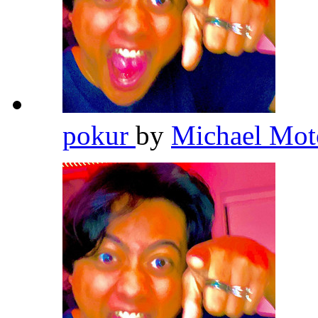
pokur
by
Michael Mot