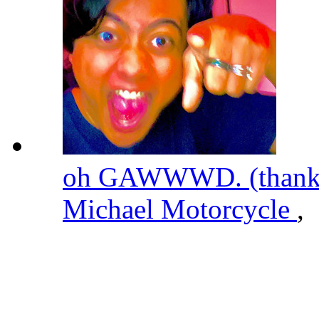
oh GAWWWD. (thanks 
Michael Motorcycle
,