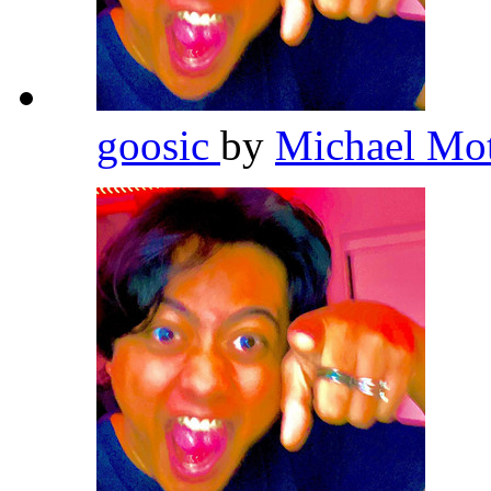
goosic
by
Michael Mo