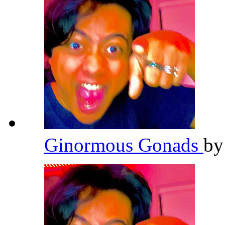
Ginormous Gonads
b