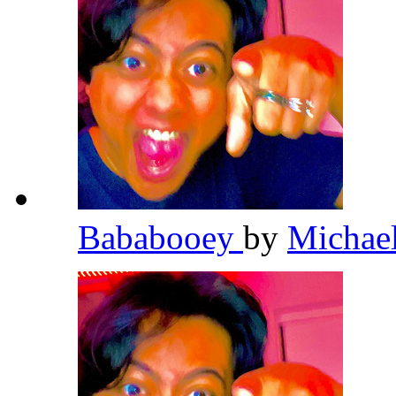
Bababooey
by
Michae