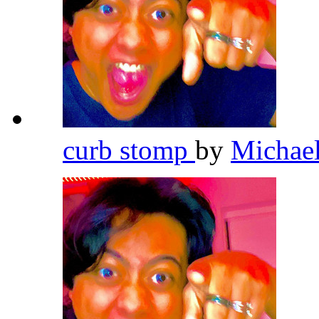
curb stomp
by
Michae