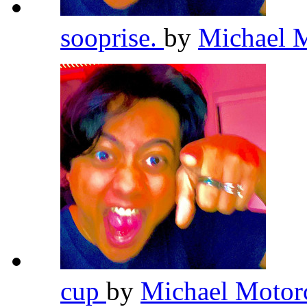
sooprise.
by
Michael 
cup
by
Michael Motor