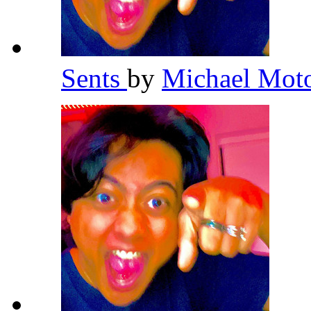
Sents
by
Michael Mot