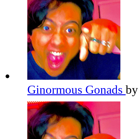
Ginormous Gonads
b