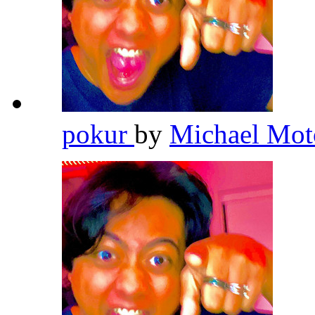
pokur
by
Michael Mot