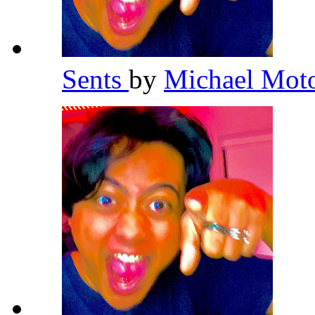
Sents
by
Michael Mot