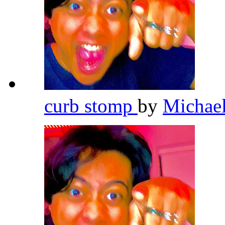
curb stomp
by
Michae