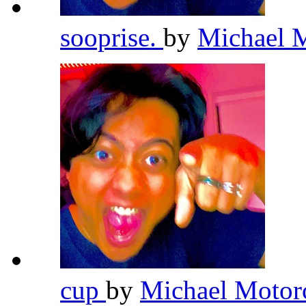
sooprise.
by
Michael 
cup
by
Michael Motor