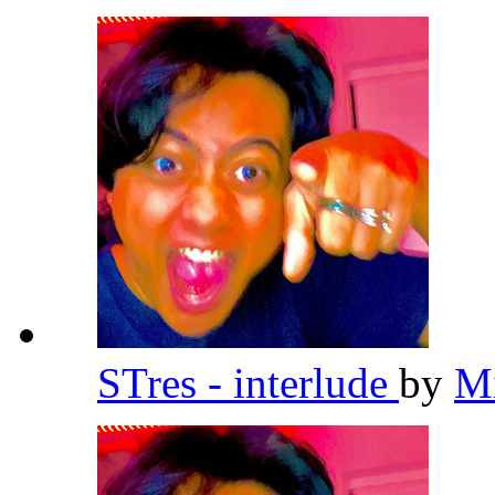
STres - interlude
by
Mi