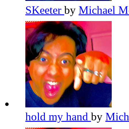
SKeeter
by
Michael M
hold my hand
by
Mich