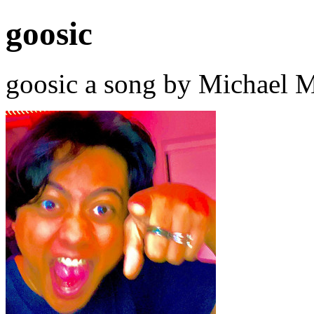
goosic
goosic a song by Michael M