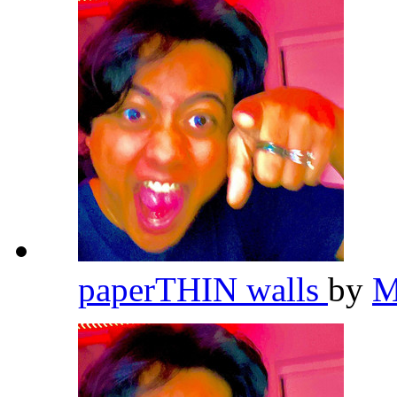
paperTHIN walls
by
M