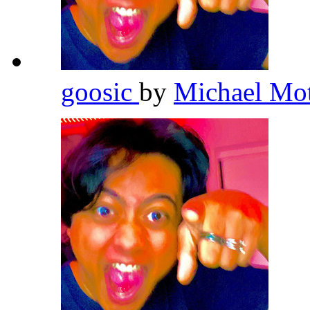
goosic
by
Michael Mo