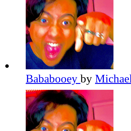
Bababooey
by
Michae