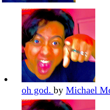
oh god.
by
Michael M