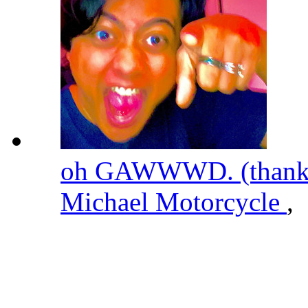
oh GAWWWD. (thanks 
Michael Motorcycle
,