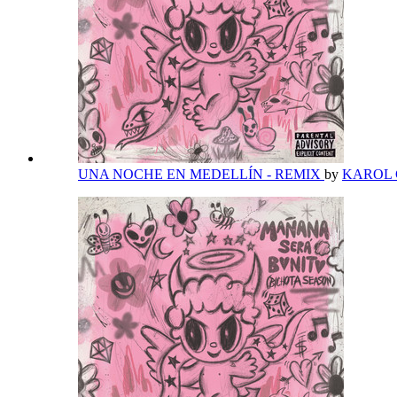
UNA NOCHE EN MEDELLÍN - REMIX
by
KAROL