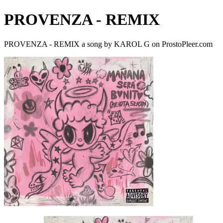
PROVENZA - REMIX
PROVENZA - REMIX a song by KAROL G on ProstoPleer.com