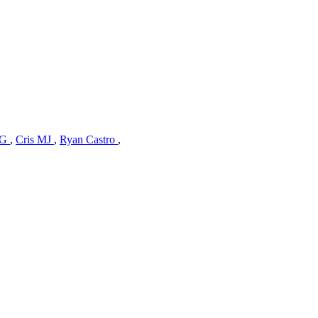
 G
,
Cris MJ
,
Ryan Castro
,