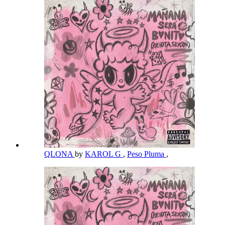
QLONA
by
KAROL G
,
Peso Pluma
,