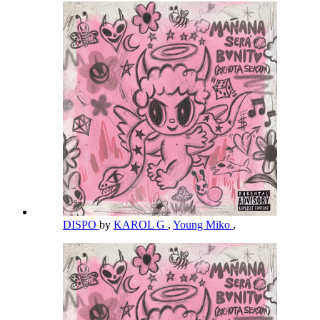
DISPO
by
KAROL G
,
Young Miko
,