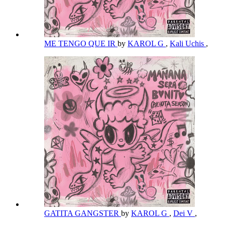
ME TENGO QUE IR
by
KAROL G
,
Kali Uchis
,
GATITA GANGSTER
by
KAROL G
,
Dei V
,