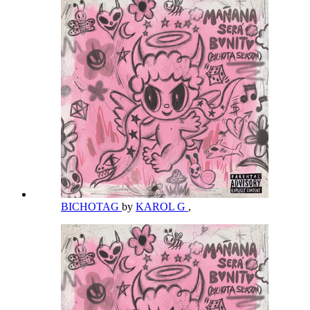
BICHOTAG
by
KAROL G
,