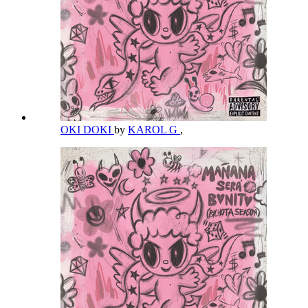
OKI DOKI
by
KAROL G
,