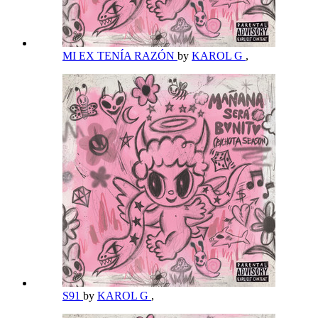
MI EX TENÍA RAZÓN
by
KAROL G
,
S91
by
KAROL G
,