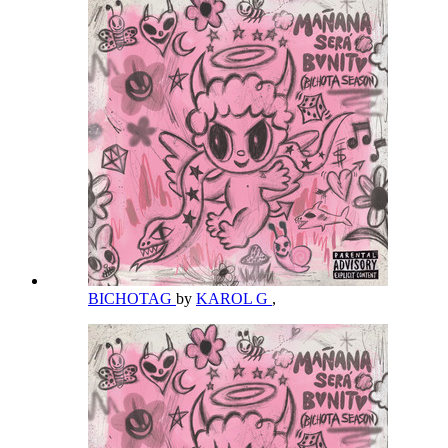
BICHOTAG
by
KAROL G
,