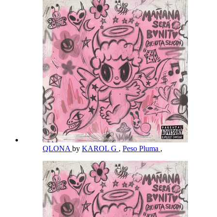
QLONA
by
KAROL G
,
Peso Pluma
,