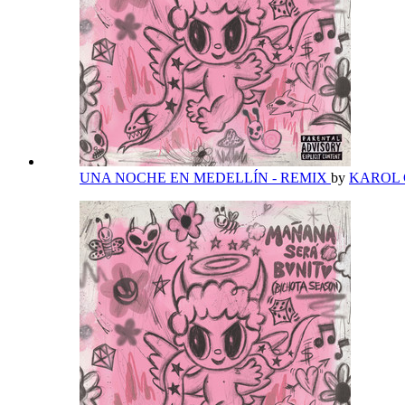
UNA NOCHE EN MEDELLÍN - REMIX
by
KAROL