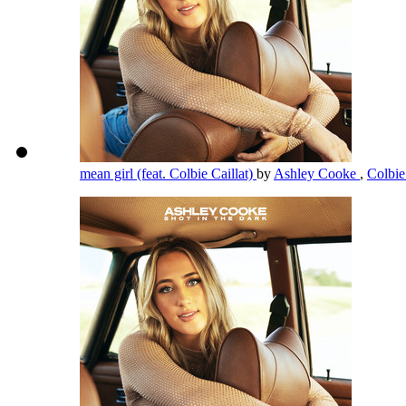
mean girl (feat. Colbie Caillat)
by
Ashley Cooke
,
Colbie