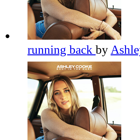
running back
by
Ashl