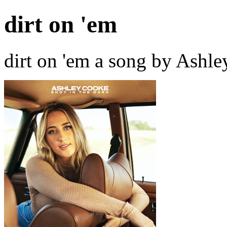
dirt on 'em
dirt on 'em a song by Ashl