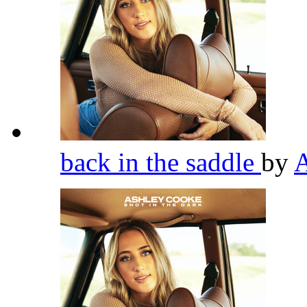
back in the saddle
by