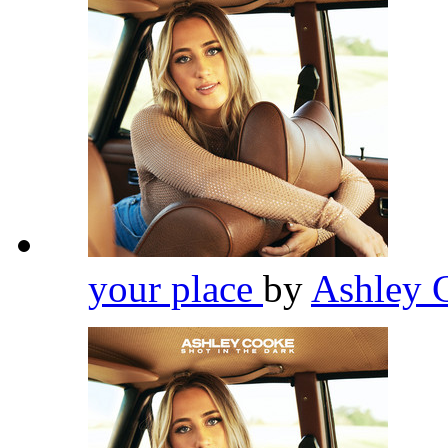
your place
by
Ashley 