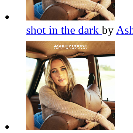
shot in the dark
by
As