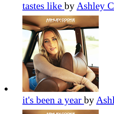
tastes like
by
Ashley 
it's been a year
by
Ash