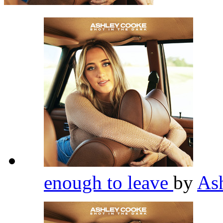
enough to leave
by
As