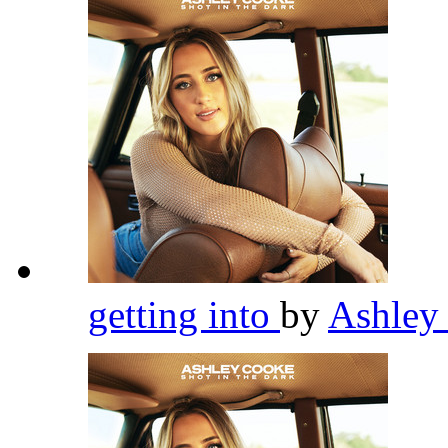
getting into
by
Ashley