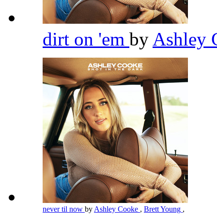
dirt on 'em
by
Ashley
never til now
by
Ashley Cooke
,
Brett Young
,