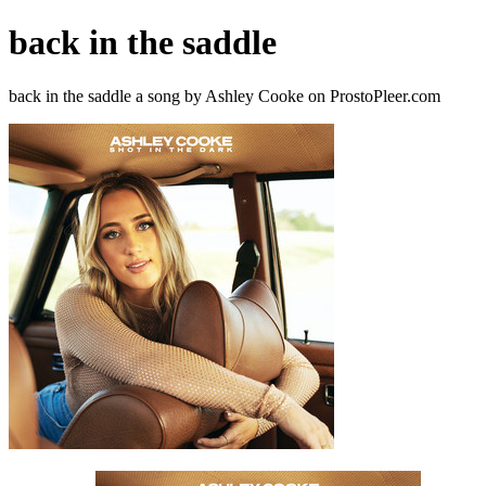
back in the saddle
back in the saddle a song by Ashley Cooke on ProstoPleer.com