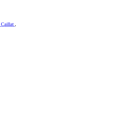
 Caillat
,