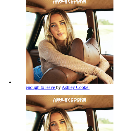
enough to leave
by
Ashley Cooke
,