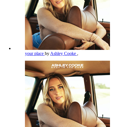
your place
by
Ashley Cooke
,