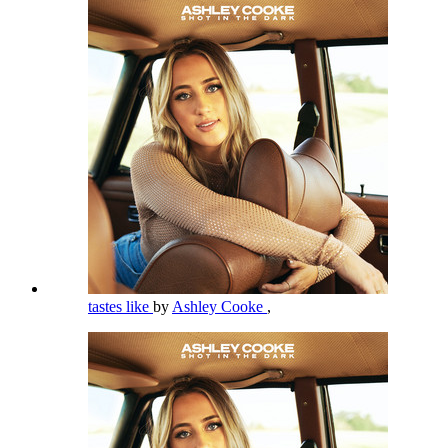
tastes like
by
Ashley Cooke
,