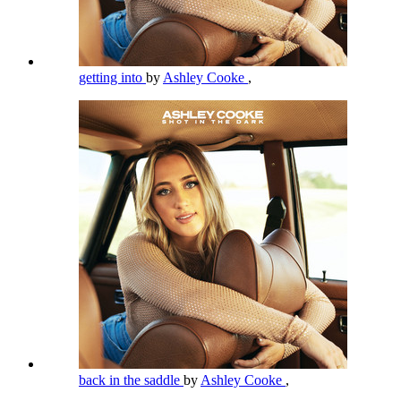
getting into
by
Ashley Cooke
,
back in the saddle
by
Ashley Cooke
,