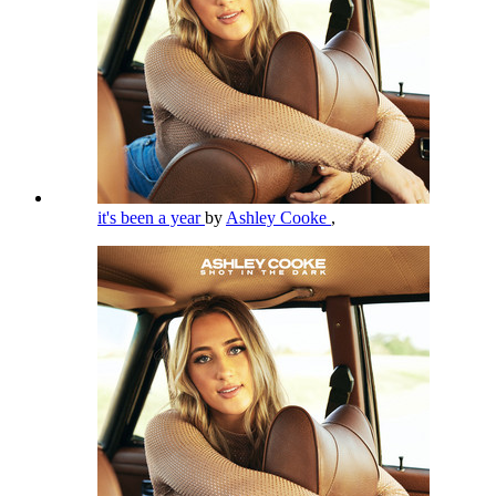
it's been a year
by
Ashley Cooke
,