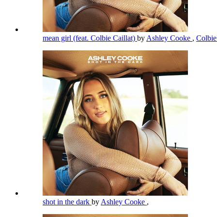
mean girl (feat. Colbie Caillat)
by
Ashley Cooke
,
Colbie
shot in the dark
by
Ashley Cooke
,