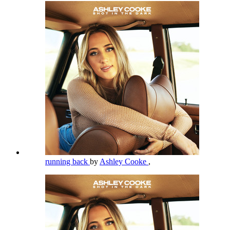
running back
by
Ashley Cooke
,