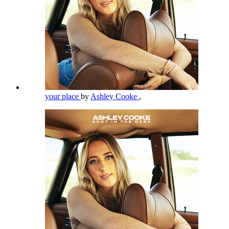
your place
by
Ashley Cooke
,