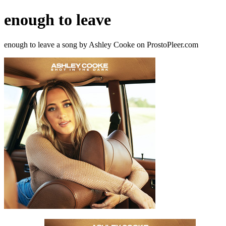
enough to leave
enough to leave a song by Ashley Cooke on ProstoPleer.com