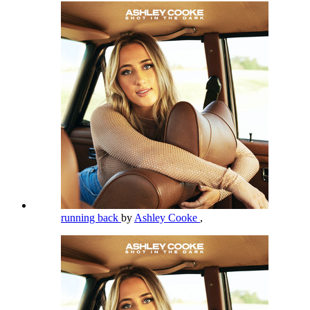
running back
by
Ashley Cooke
,