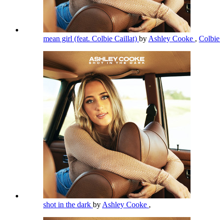
mean girl (feat. Colbie Caillat)
by
Ashley Cooke
,
Colbie
shot in the dark
by
Ashley Cooke
,