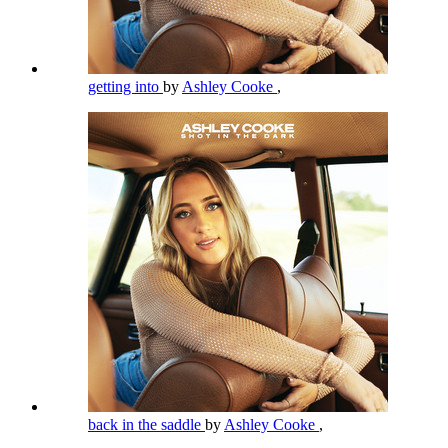
getting into
by
Ashley Cooke
,
back in the saddle
by
Ashley Cooke
,