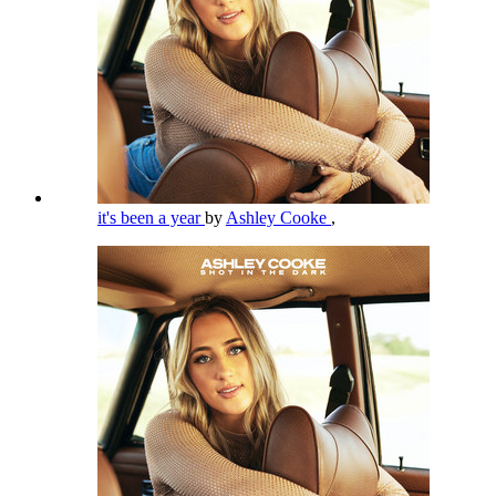
it's been a year
by
Ashley Cooke
,