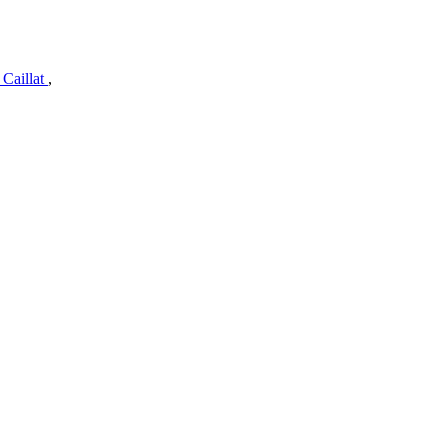
 Caillat
,