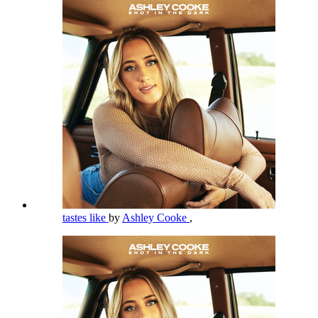
tastes like
by
Ashley Cooke
,