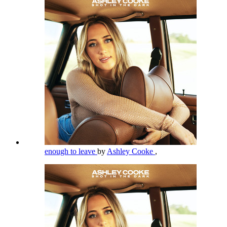
enough to leave
by
Ashley Cooke
,