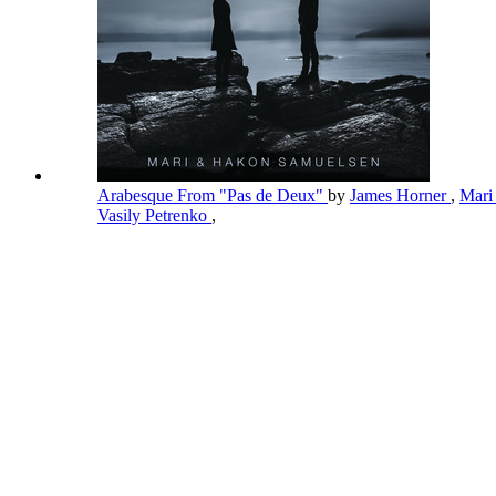
Arabesque From "Pas de Deux"
by
James Horner
,
Mari
Vasily Petrenko
,