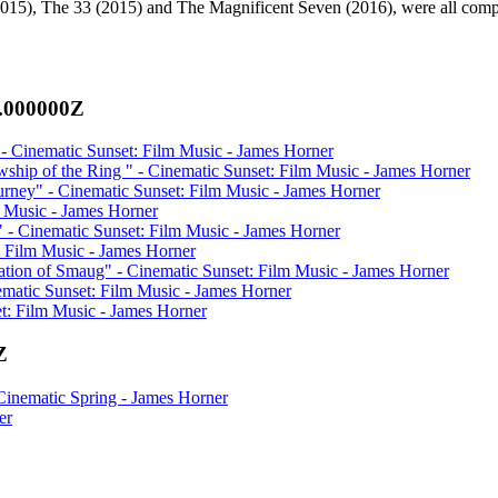
 (2015), The 33 (2015) and The Magnificent Seven (2016), were all com
0.000000Z
 Cinematic Sunset: Film Music - James Horner
ship of the Ring " - Cinematic Sunset: Film Music - James Horner
ney" - Cinematic Sunset: Film Music - James Horner
m Music - James Horner
" - Cinematic Sunset: Film Music - James Horner
: Film Music - James Horner
tion of Smaug" - Cinematic Sunset: Film Music - James Horner
matic Sunset: Film Music - James Horner
et: Film Music - James Horner
Z
inematic Spring - James Horner
er