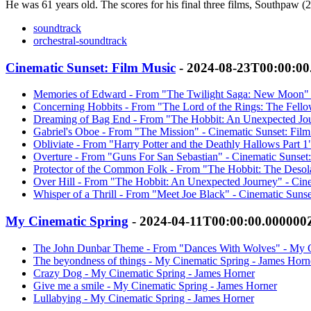
He was 61 years old. The scores for his final three films, Southpaw
soundtrack
orchestral-soundtrack
Cinematic Sunset: Film Music
- 2024-08-23T00:00:0
Memories of Edward - From "The Twilight Saga: New Moon" -
Concerning Hobbits - From "The Lord of the Rings: The Fellow
Dreaming of Bag End - From "The Hobbit: An Unexpected Jour
Gabriel's Oboe - From "The Mission" - Cinematic Sunset: Fil
Obliviate - From "Harry Potter and the Deathly Hallows Part 1
Overture - From "Guns For San Sebastian" - Cinematic Sunset
Protector of the Common Folk - From "The Hobbit: The Desola
Over Hill - From "The Hobbit: An Unexpected Journey" - Cine
Whisper of a Thrill - From "Meet Joe Black" - Cinematic Suns
My Cinematic Spring
- 2024-04-11T00:00:00.000000
The John Dunbar Theme - From "Dances With Wolves" - My C
The beyondness of things - My Cinematic Spring - James Horn
Crazy Dog - My Cinematic Spring - James Horner
Give me a smile - My Cinematic Spring - James Horner
Lullabying - My Cinematic Spring - James Horner