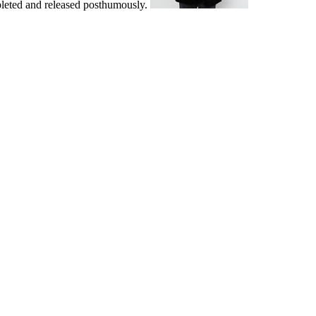
pleted and released posthumously.