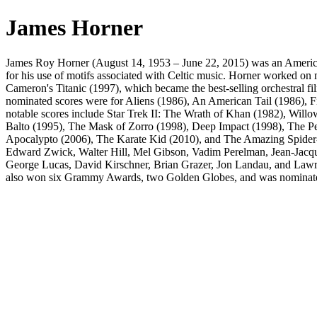
James Horner
James Roy Horner (August 14, 1953 – June 22, 2015) was an American f
for his use of motifs associated with Celtic music. Horner worked 
Cameron's Titanic (1997), which became the best-selling orchestral fil
nominated scores were for Aliens (1986), An American Tail (1986), F
notable scores include Star Trek II: The Wrath of Khan (1982), Will
Balto (1995), The Mask of Zorro (1998), Deep Impact (1998), The P
Apocalypto (2006), The Karate Kid (2010), and The Amazing Spider-
Edward Zwick, Walter Hill, Mel Gibson, Vadim Perelman, Jean-Jacqu
George Lucas, David Kirschner, Brian Grazer, Jon Landau, and Law
also won six Grammy Awards, two Golden Globes, and was nominated fo