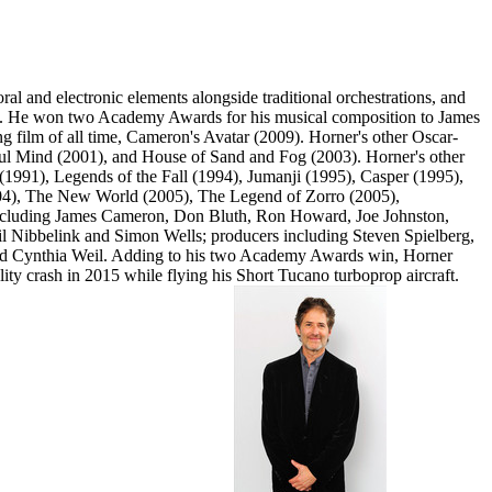
 and electronic elements alongside traditional orchestrations, and
015. He won two Academy Awards for his musical composition to James
ng film of all time, Cameron's Avatar (2009). Horner's other Oscar-
ful Mind (2001), and House of Sand and Fog (2003). Horner's other
1991), Legends of the Fall (1994), Jumanji (1995), Casper (1995),
004), The New World (2005), The Legend of Zorro (2005),
 including James Cameron, Don Bluth, Ron Howard, Joe Johnston,
 Nibbelink and Simon Wells; producers including Steven Spielberg,
nd Cynthia Weil. Adding to his two Academy Awards win, Horner
y crash in 2015 while flying his Short Tucano turboprop aircraft.