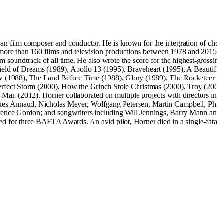
ilm composer and conductor. He is known for the integration of choral
on more than 160 films and television productions between 1978 and 2
m soundtrack of all time. He also wrote the score for the highest-grossi
ield of Dreams (1989), Apollo 13 (1995), Braveheart (1995), A Beauti
ow (1988), The Land Before Time (1988), Glory (1989), The Rocketeer (
erfect Storm (2000), How the Grinch Stole Christmas (2000), Troy (2
Man (2012). Horner collaborated on multiple projects with directors
es Annaud, Nicholas Meyer, Wolfgang Petersen, Martin Campbell, Phil
rence Gordon; and songwriters including Will Jennings, Barry Mann a
r three BAFTA Awards. An avid pilot, Horner died in a single-fatalit