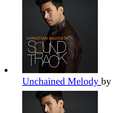
Unchained Melody
b