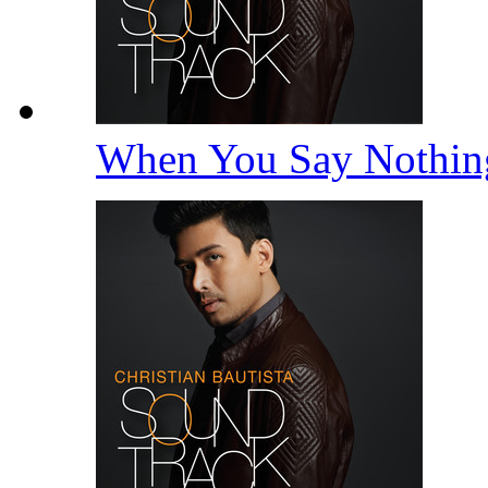
When You Say Nothing