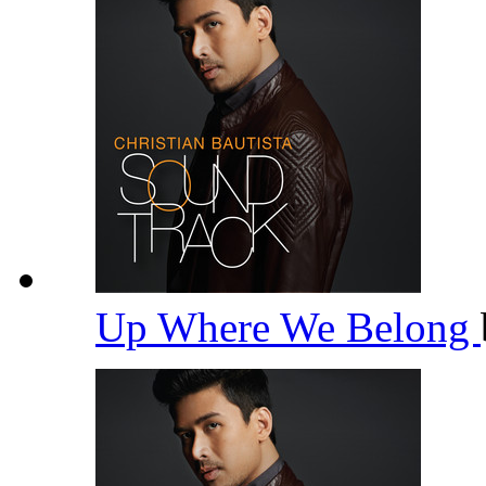
Up Where We Belong