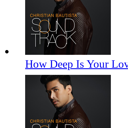
How Deep Is Your Lo