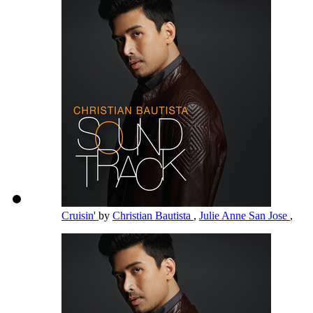
Cruisin'
by
Christian Bautista
,
Julie Anne San Jose
,