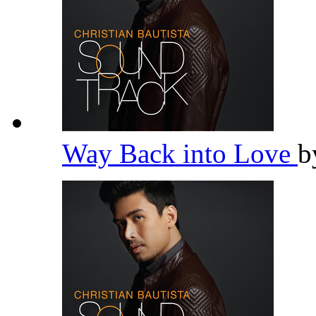
Way Back into Love
b