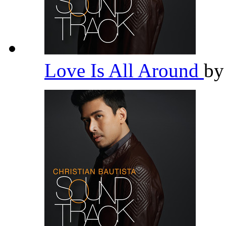
Love Is All Around
b