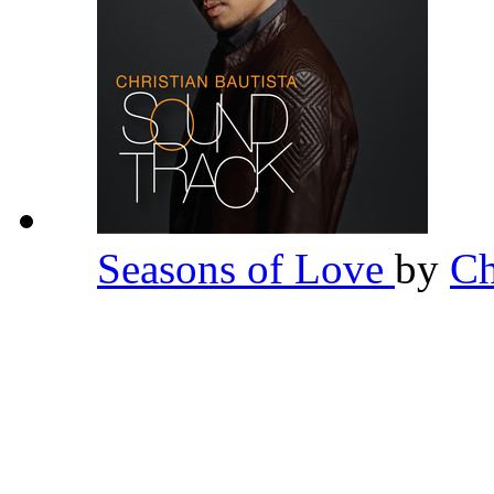
Seasons of Love
by
Ch