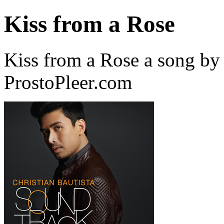
Kiss from a Rose
Kiss from a Rose a song by 
ProstoPleer.com