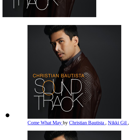
Come What May
by
Christian Bautista
,
Nikki Gil
,