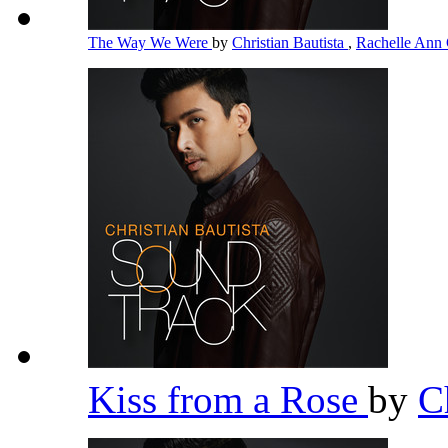
The Way We Were
by
Christian Bautista
,
Rachelle Ann
Kiss from a Rose
by
C