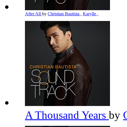
After All
by
Christian Bautista
,
Karylle
,
A Thousand Years
by