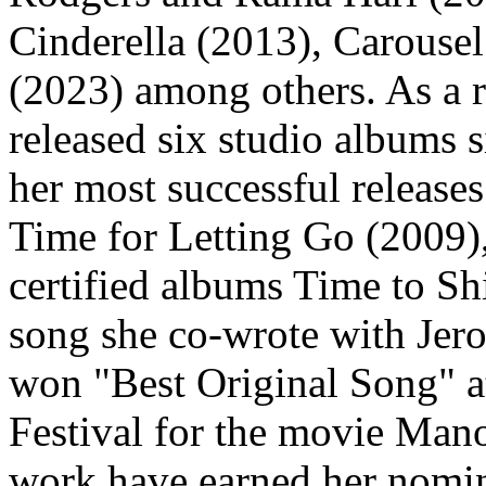
Cinderella (2013), Carouse
(2023) among others. As a r
released six studio albums 
her most successful releases
Time for Letting Go (2009),
certified albums Time to S
song she co-wrote with Je
won "Best Original Song" a
Festival for the movie Man
work have earned her nomin