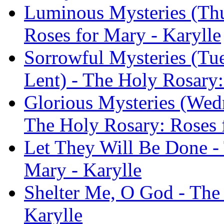
Luminous Mysteries (Thu
Roses for Mary - Karylle
Sorrowful Mysteries (Tu
Lent) - The Holy Rosary:
Glorious Mysteries (Wed
The Holy Rosary: Roses 
Let They Will Be Done -
Mary - Karylle
Shelter Me, O God - The
Karylle