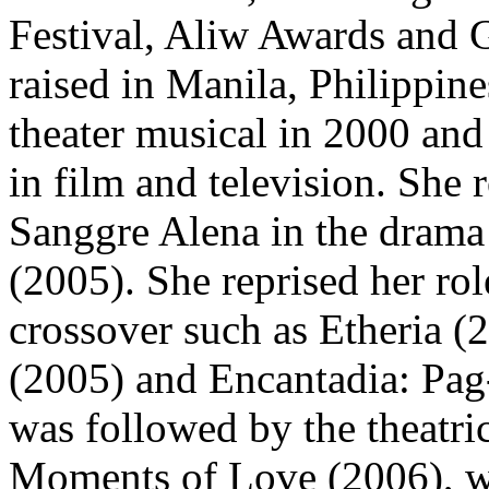
Festival, Aliw Awards and 
raised in Manila, Philippine
theater musical in 2000 and
in film and television. She 
Sanggre Alena in the drama 
(2005). She reprised her rol
crossover such as Etheria 
(2005) and Encantadia: Pag
was followed by the theatric
Moments of Love (2006), wh