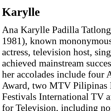
Karylle
Ana Karylle Padilla Tatlon
1981), known mononymously 
actress, television host, si
achieved mainstream success
her accolades include four 
Award, two MTV Pilipinas
Festivals International TV 
for Television, including 