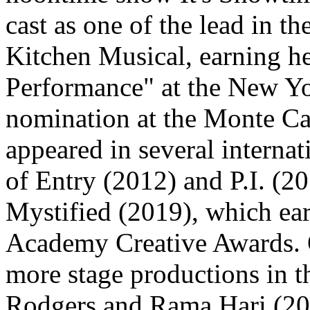
cast as one of the lead in t
Kitchen Musical, earning he
Performance" at the New Yor
nomination at the Monte Car
appeared in several internat
of Entry (2012) and P.I. (20
Mystified (2019), which ear
Academy Creative Awards. O
more stage productions in t
Rodgers and Rama Hari (20