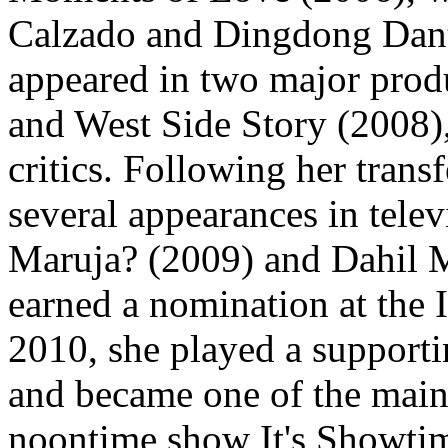
Calzado and Dingdong Dante
appeared in two major produ
and West Side Story (2008),
critics. Following her tra
several appearances in tele
Maruja? (2009) and Dahil 
earned a nomination at the
2010, she played a supporti
and became one of the main
noontime show It's Showtim