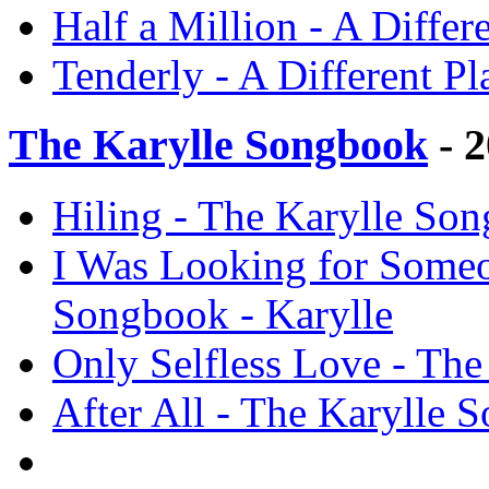
Half a Million - A Differ
Tenderly - A Different P
The Karylle Songbook
- 
Hiling - The Karylle Son
I Was Looking for Someo
Songbook - Karylle
Only Selfless Love - The
After All - The Karylle 