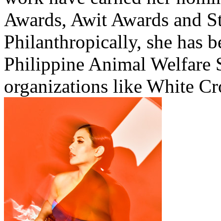
Awards, Awit Awards and St
Philanthropically, she has b
Philippine Animal Welfare 
organizations like White C