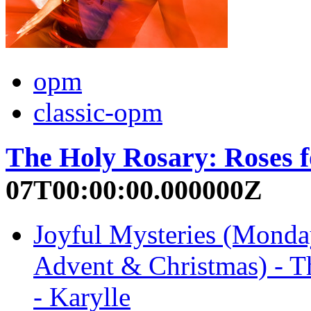
opm
classic-opm
The Holy Rosary: Roses 
07T00:00:00.000000Z
Joyful Mysteries (Monda
Advent & Christmas) - T
- Karylle