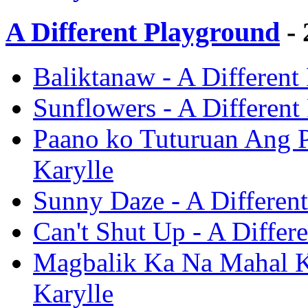
A Different Playground
- 
Baliktanaw - A Different
Sunflowers - A Different
Paano ko Tuturuan Ang P
Karylle
Sunny Daze - A Different
Can't Shut Up - A Differ
Magbalik Ka Na Mahal Ko
Karylle