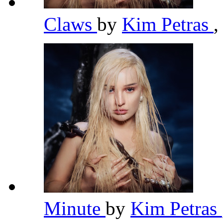
Claws
by
Kim Petras
,
Minute
by
Kim Petras