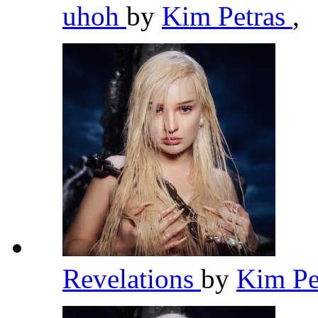
uhoh
by
Kim Petras
,
Revelations
by
Kim Pe