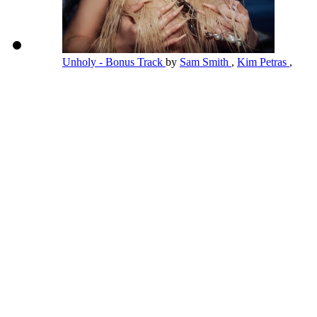
Unholy - Bonus Track
by
Sam Smith
,
Kim Petras
,