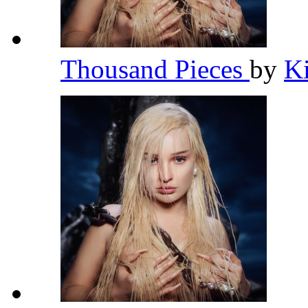
Thousand Pieces
by
K