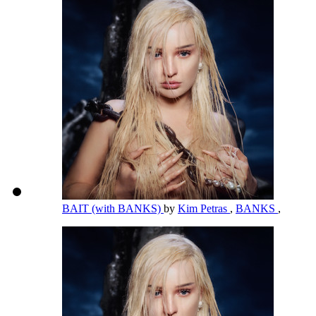
BAIT (with BANKS)
by
Kim Petras
,
BANKS
,