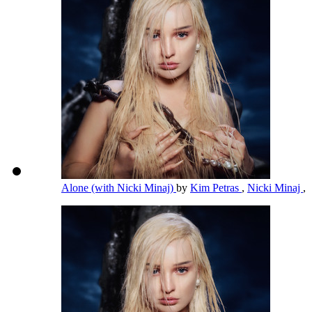
Alone (with Nicki Minaj)
by
Kim Petras
,
Nicki Minaj
,