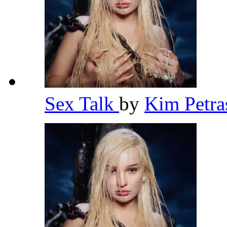
Sex Talk
by
Kim Petr