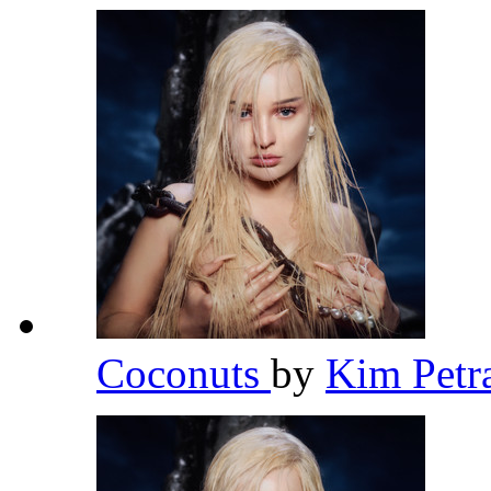
Coconuts
by
Kim Petr