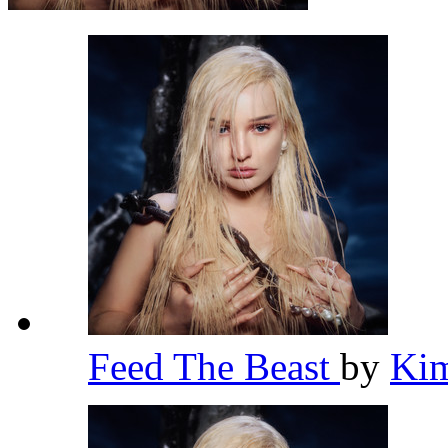
Feed The Beast
by
Kim