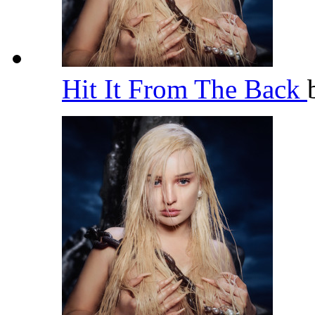
Hit It From The Back