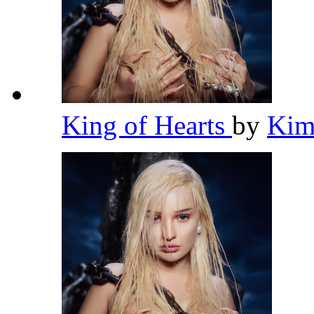
King of Hearts
by
Kim