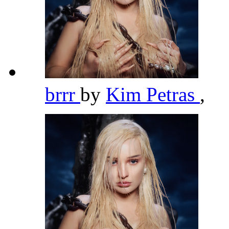
brrr
by
Kim Petras
,