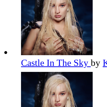
Castle In The Sky
by