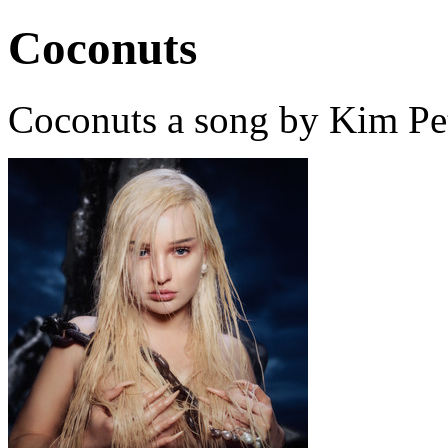
Coconuts
Coconuts a song by Kim Pet