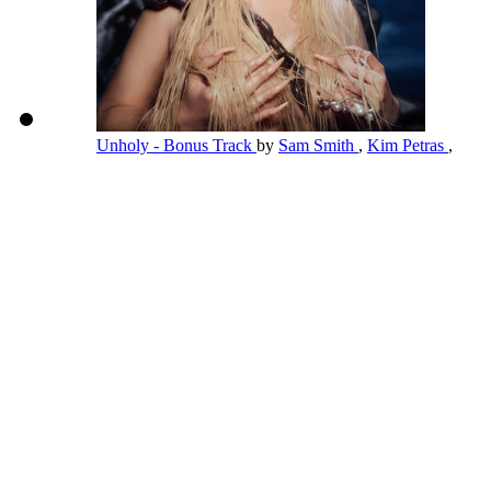
Unholy - Bonus Track
by
Sam Smith
,
Kim Petras
,