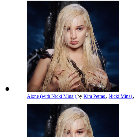
Alone (with Nicki Minaj)
by
Kim Petras
,
Nicki Minaj
,