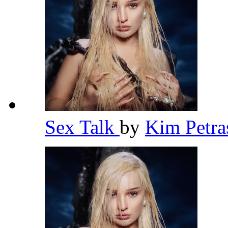
Sex Talk
by
Kim Petr