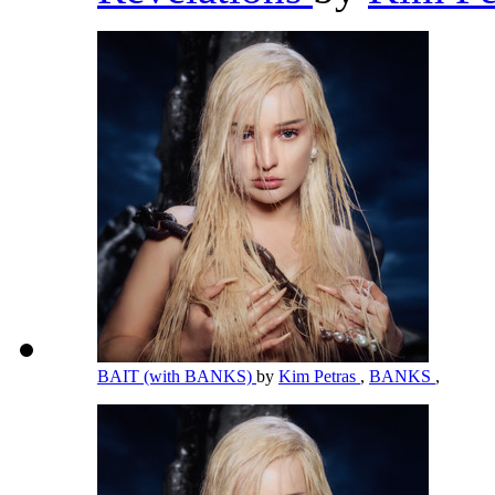
BAIT (with BANKS)
by
Kim Petras
,
BANKS
,