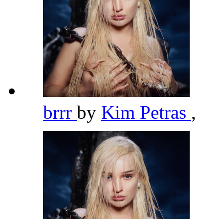
brrr
by
Kim Petras
,