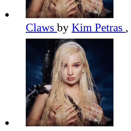
Claws
by
Kim Petras
,