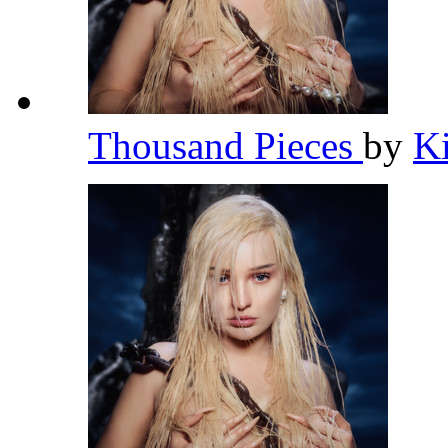
Thousand Pieces
by
K