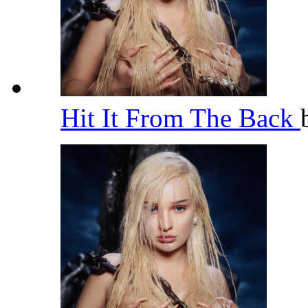
Hit It From The Back