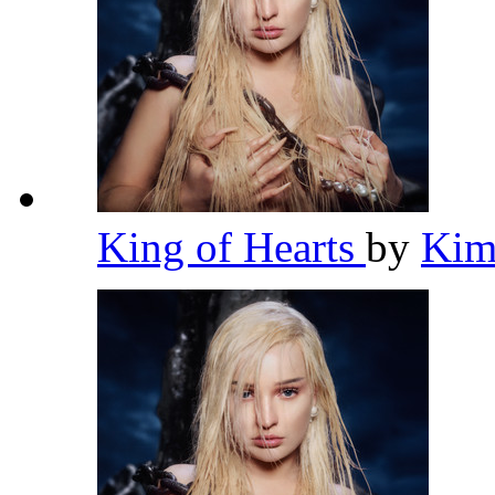
King of Hearts
by
Kim