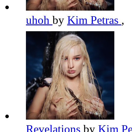
uhoh
by
Kim Petras
,
Revelations
by
Kim Pe