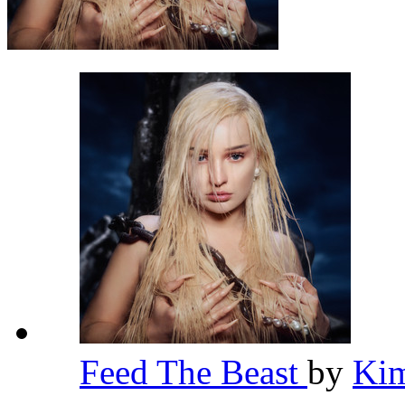
Feed The Beast
by
Kim