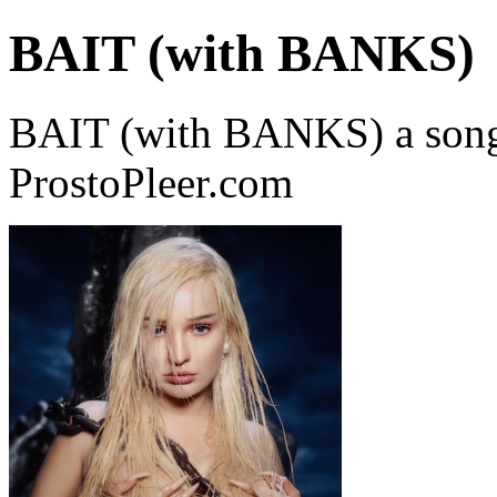
BAIT (with BANKS)
BAIT (with BANKS) a song
ProstoPleer.com