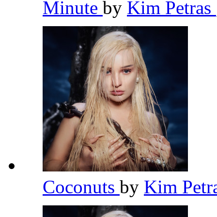
Minute
by
Kim Petras
Coconuts
by
Kim Petr