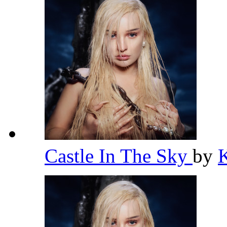
Castle In The Sky
by