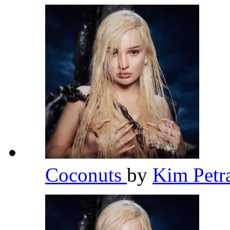
Coconuts
by
Kim Petr