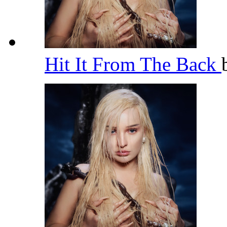
Hit It From The Back