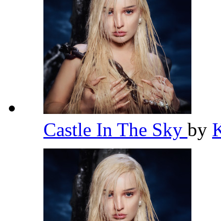
Castle In The Sky
by