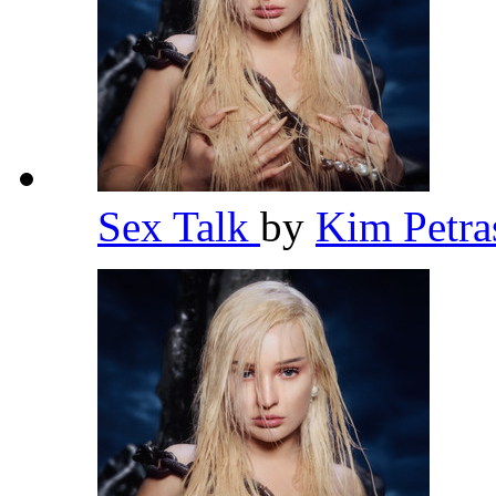
Sex Talk
by
Kim Petr