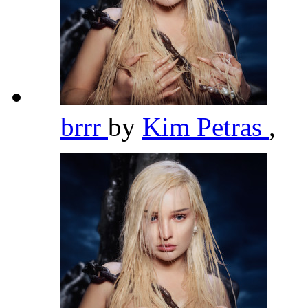
brrr
by
Kim Petras
,