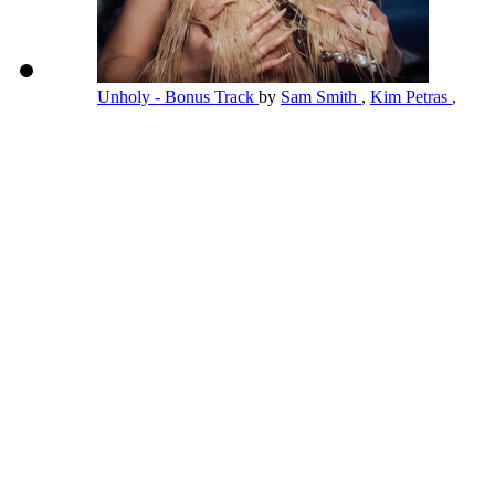
Unholy - Bonus Track
by
Sam Smith
,
Kim Petras
,