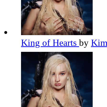
King of Hearts
by
Kim