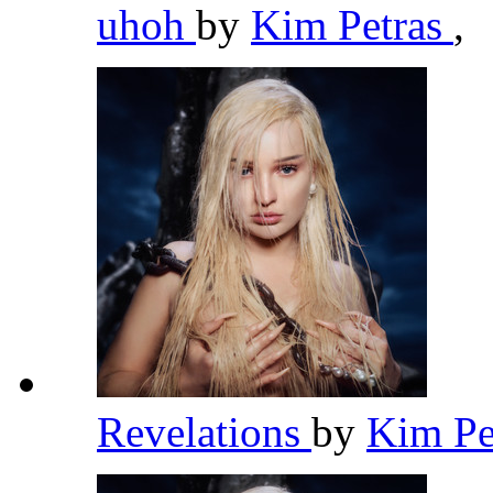
uhoh
by
Kim Petras
,
Revelations
by
Kim Pe