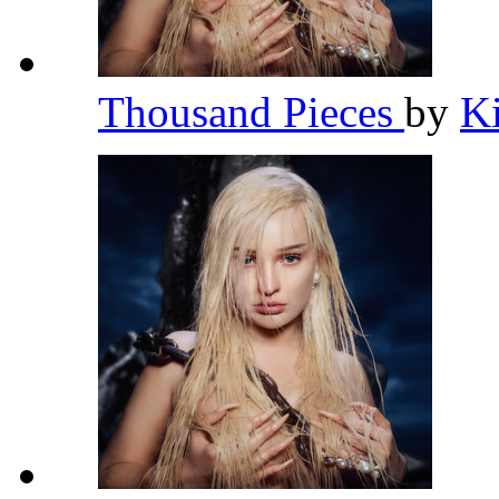
Thousand Pieces
by
K