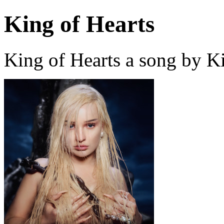
King of Hearts
King of Hearts a song by K