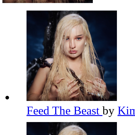
Feed The Beast
by
Kim