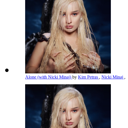
Alone (with Nicki Minaj)
by
Kim Petras
,
Nicki Minaj
,