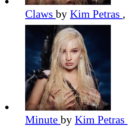
Claws
by
Kim Petras
,
Minute
by
Kim Petras