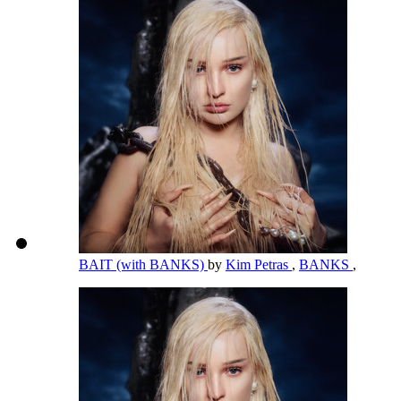
BAIT (with BANKS)
by
Kim Petras
,
BANKS
,