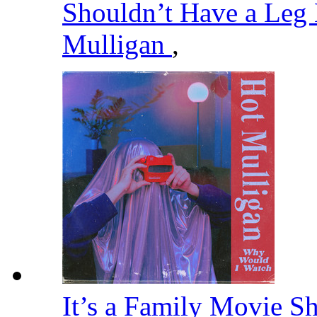
Shouldn’t Have a Leg
Mulligan
,
It’s a Family Movie S