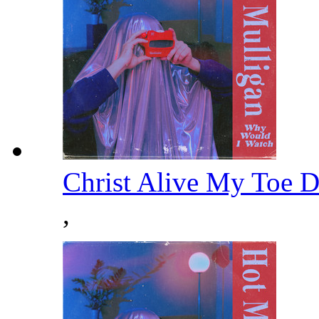
Christ Alive My Toe 
,