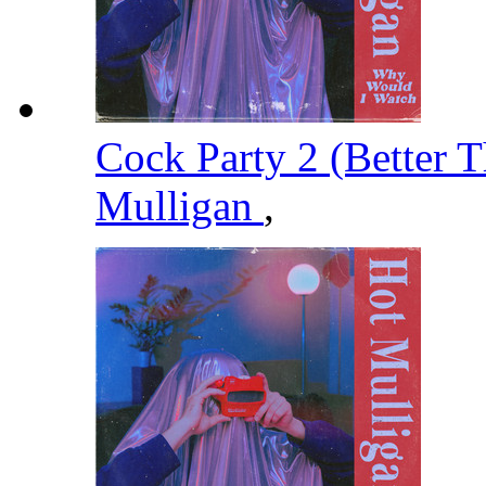
Cock Party 2 (Better T
Mulligan
,