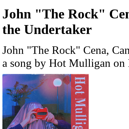
John "The Rock" Cen
the Undertaker
John "The Rock" Cena, Can
a song by Hot Mulligan on 