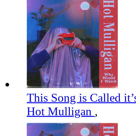
This Song is Called it
Hot Mulligan
,