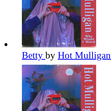
Betty
by
Hot Mulliga