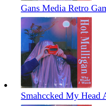
Gans Media Retro Ga
Smahccked My Head 