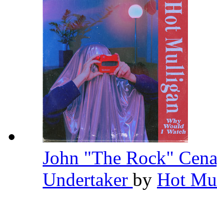
John "The Rock" Cena
Undertaker
by
Hot Mu