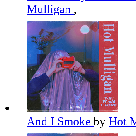
Mulligan
,
And I Smoke
by
Hot 