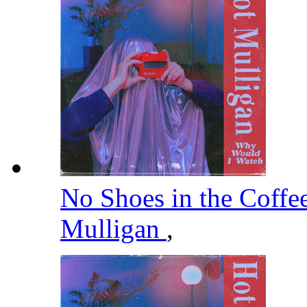
No Shoes in the Coffe
Mulligan
,