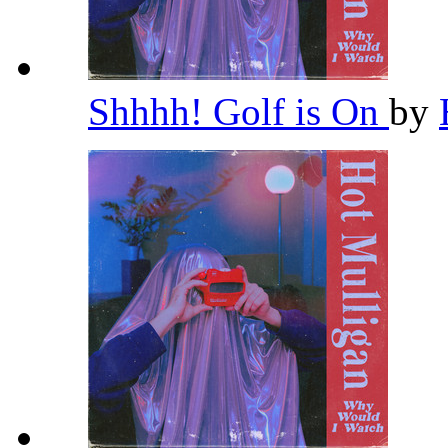
Shhhh! Golf is On
by