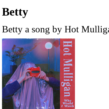
Betty
Betty a song by Hot Mullig