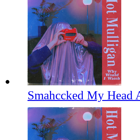
Smahccked My Head 