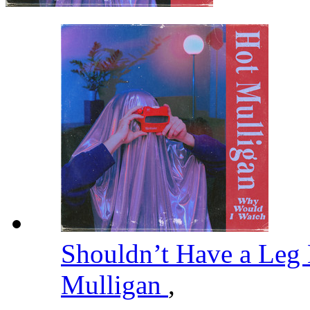
Shouldn’t Have a Leg
Mulligan
,