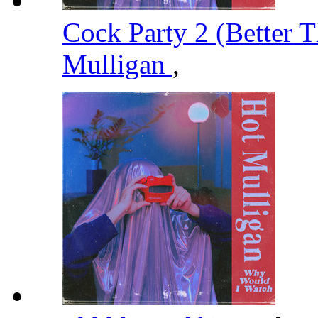
Cock Party 2 (Better T
Mulligan
,