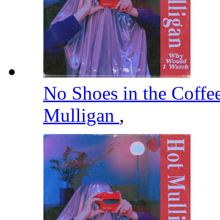
No Shoes in the Coffe
Mulligan
,