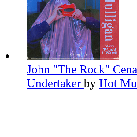
John "The Rock" Cena
Undertaker
by
Hot Mu