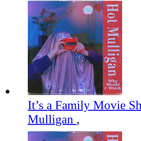
It’s a Family Movie S
Mulligan
,