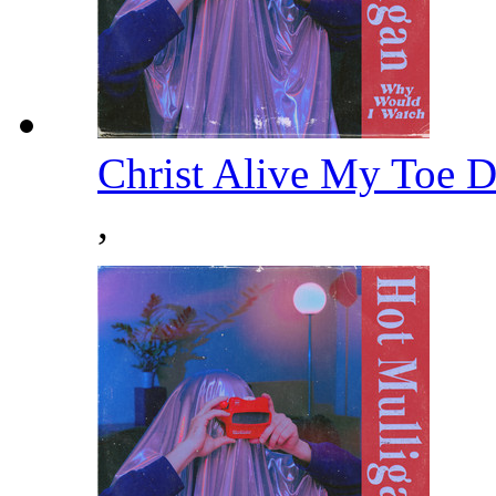
Christ Alive My Toe 
,