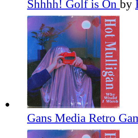
Shhhh! Golf is On
by
Gans Media Retro Ga