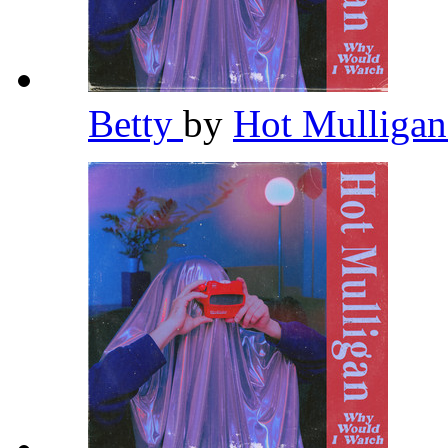
Betty
by
Hot Mulliga