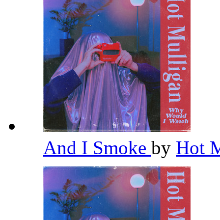
And I Smoke
by
Hot 