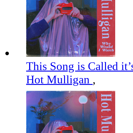
This Song is Called it
Hot Mulligan
,