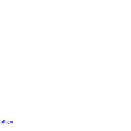
ulligan
,