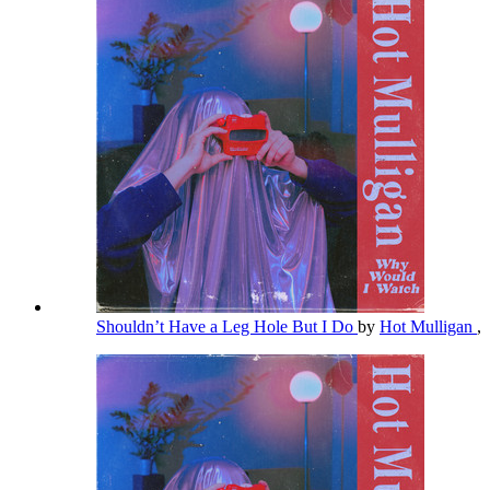
Shouldn’t Have a Leg Hole But I Do
by
Hot Mulligan
,