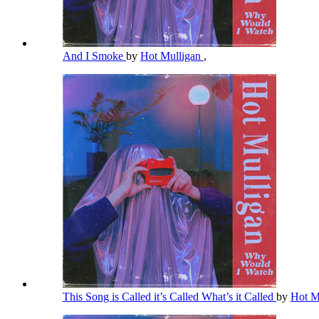
And I Smoke
by
Hot Mulligan
,
This Song is Called it’s Called What’s it Called
by
Hot M