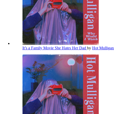
It’s a Family Movie She Hates Her Dad
by
Hot Mulliga