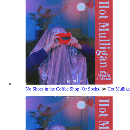
No Shoes in the Coffee Shop (Or Socks)
by
Hot Mullig