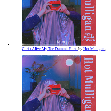
Christ Alive My Toe Dammit Hurts
by
Hot Mulligan
,