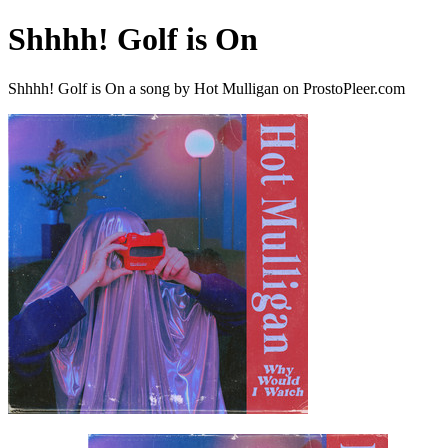
Shhhh! Golf is On
Shhhh! Golf is On a song by Hot Mulligan on ProstoPleer.com