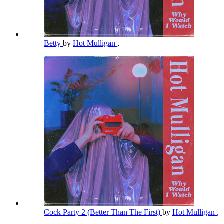
Betty
by
Hot Mulligan
,
Cock Party 2 (Better Than The First)
by
Hot Mulligan
,