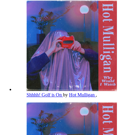
Shhhh! Golf is On
by
Hot Mulligan
,