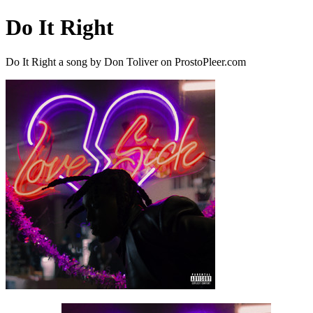
Do It Right
Do It Right a song by Don Toliver on ProstoPleer.com