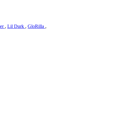
ver
,
Lil Durk
,
GloRilla
,