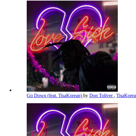
Go Down (feat. TisaKorean)
by
Don Toliver
,
TisaKore