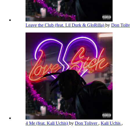
Leave the Club (feat. Lil Durk & GloRilla)
by
Don Toli
4 Me (feat. Kali Uchis)
by
Don Toliver
,
Kali Uchis
,