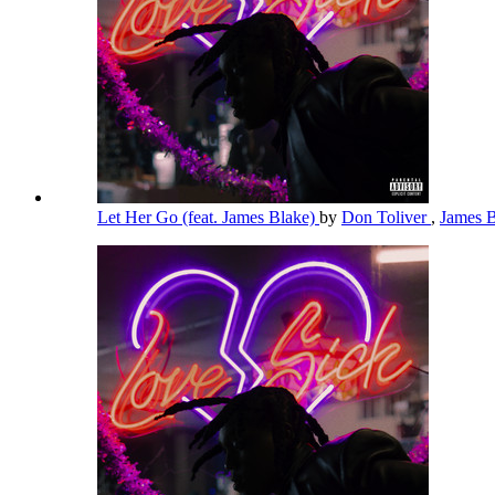
Let Her Go (feat. James Blake)
by
Don Toliver
,
James 