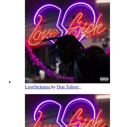
LoveSickness
by
Don Toliver
,