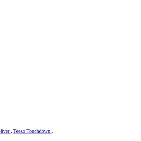
liver
,
Teezo Touchdown
,