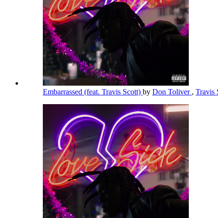
Embarrassed (feat. Travis Scott)
by
Don Toliver
,
Travis