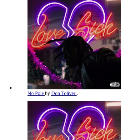
No Pole
by
Don Toliver
,