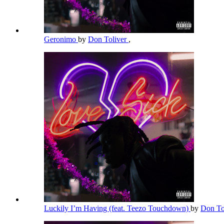
Geronimo
by
Don Toliver
,
Luckily I’m Having (feat. Teezo Touchdown)
by
Don To