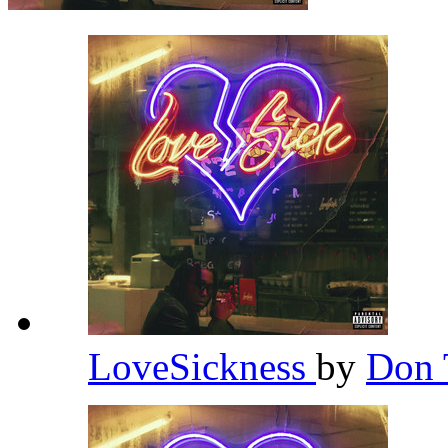
LoveSickness
by
Don 