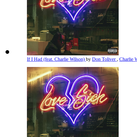
If I Had (feat. Charlie Wilson)
by
Don Toliver
,
Charlie 