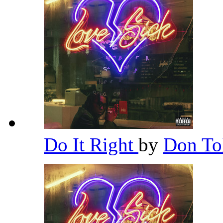
Do It Right
by
Don To