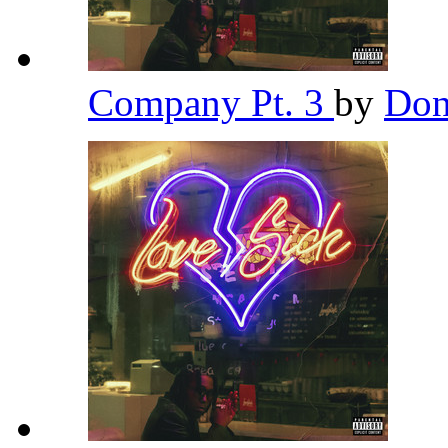
Company Pt. 3
by
Don