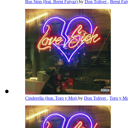
Bus Stop (feat. Brent Faiyaz)
by
Don Toliver
,
Brent Fa
Cinderella (feat. Toro y Moi)
by
Don Toliver
,
Toro y M