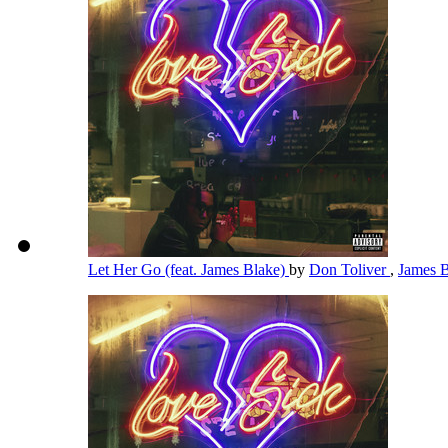
Let Her Go (feat. James Blake)
by
Don Toliver
,
James 