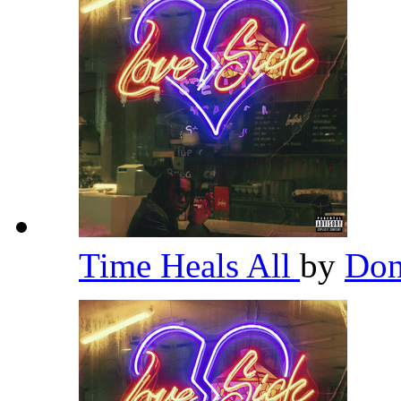
Time Heals All
by
Don