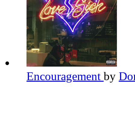
Encouragement
by
Do