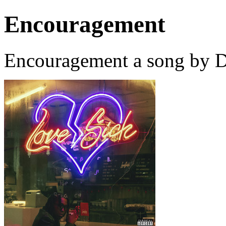
Encouragement
Encouragement a song by D