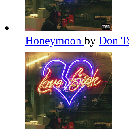
Honeymoon
by
Don T