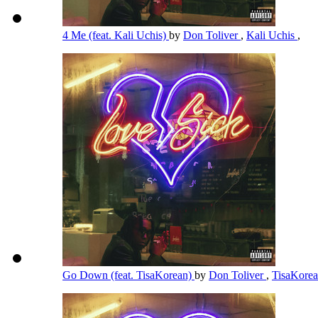
4 Me (feat. Kali Uchis)
by
Don Toliver
,
Kali Uchis
,
Go Down (feat. TisaKorean)
by
Don Toliver
,
TisaKore