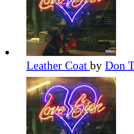
Leather Coat
by
Don T