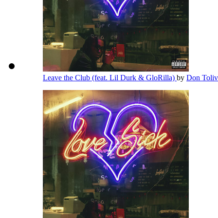
Leave the Club (feat. Lil Durk & GloRilla)
by
Don Toli