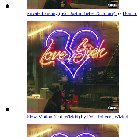
Private Landing (feat. Justin Bieber & Future)
by
Don To
Slow Motion (feat. Wizkid)
by
Don Toliver
,
Wizkid
,