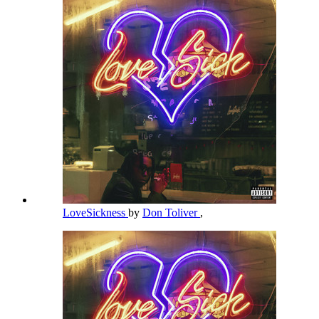
LoveSickness
by
Don Toliver
,