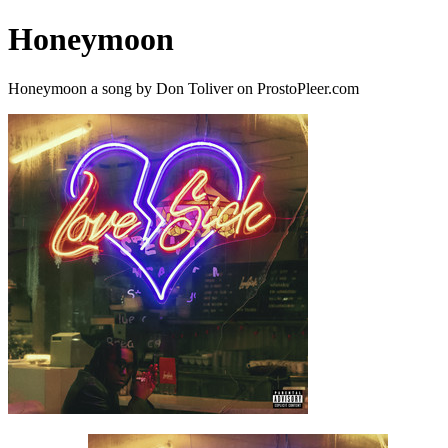
Honeymoon
Honeymoon a song by Don Toliver on ProstoPleer.com