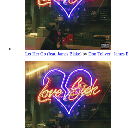
Let Her Go (feat. James Blake)
by
Don Toliver
,
James 