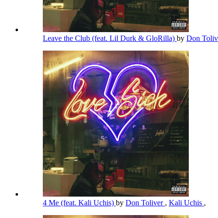
Leave the Club (feat. Lil Durk & GloRilla)
by
Don Toli
4 Me (feat. Kali Uchis)
by
Don Toliver
,
Kali Uchis
,