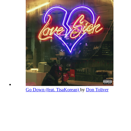
Go Down (feat. TisaKorean)
by
Don Toliver