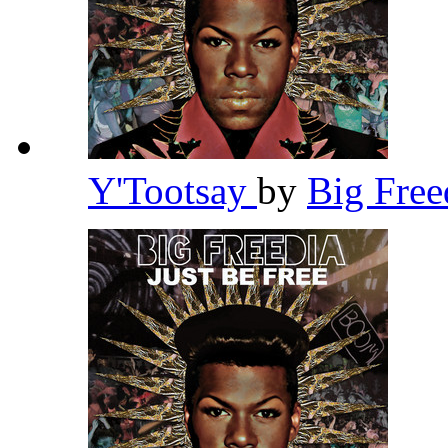
Y'Tootsay
by
Big Fre