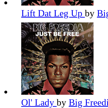
Lift Dat Leg Up
by
Bi
Ol' Lady
by
Big Freed