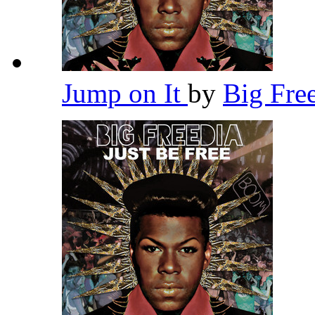
Jump on It
by
Big Fre