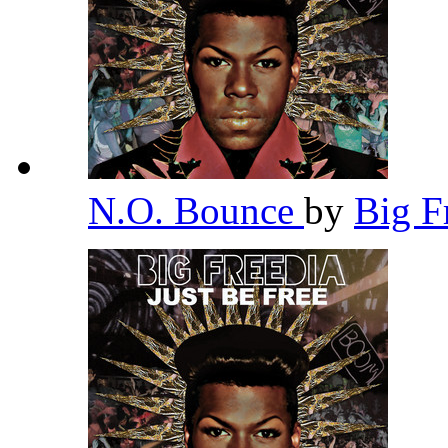
N.O. Bounce
by
Big F