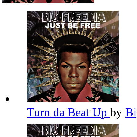
Turn da Beat Up
by
Bi