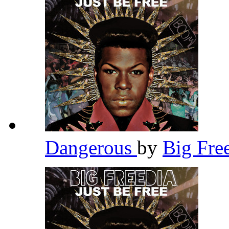
Dangerous
by
Big Fre