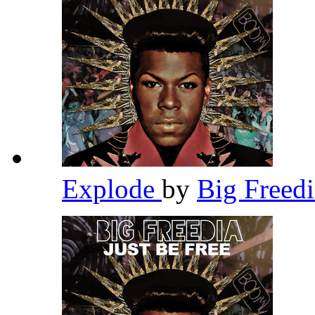
Explode
by
Big Freed