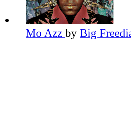
Mo Azz
by
Big Freed