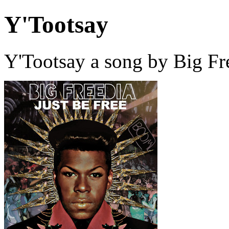
Y'Tootsay
Y'Tootsay a song by Big Fr