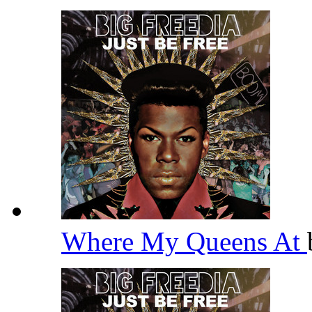
Where My Queens At