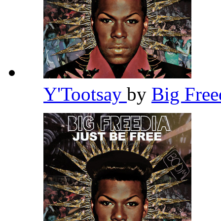
Y'Tootsay
by
Big Fre