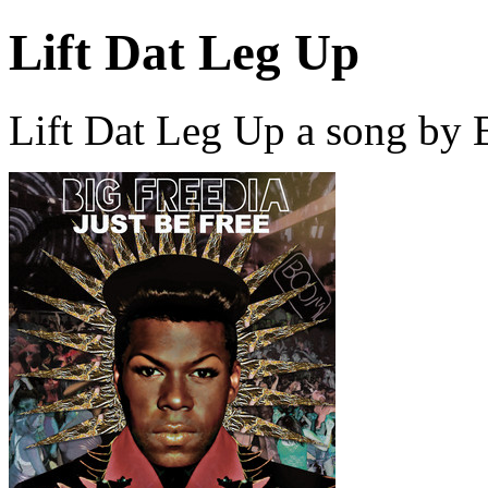
Lift Dat Leg Up
Lift Dat Leg Up a song by 