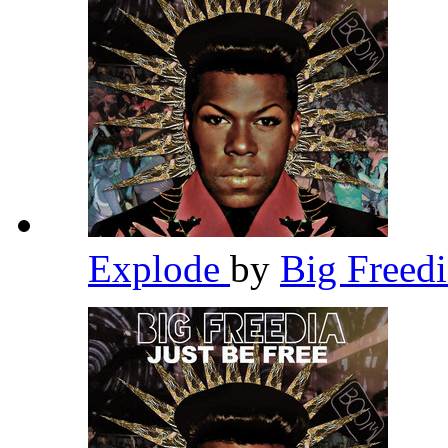
Explode
by
Big Freed