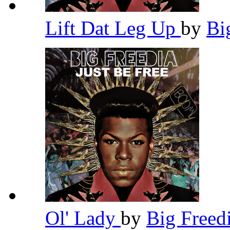
Lift Dat Leg Up
by
Bi
Ol' Lady
by
Big Freed