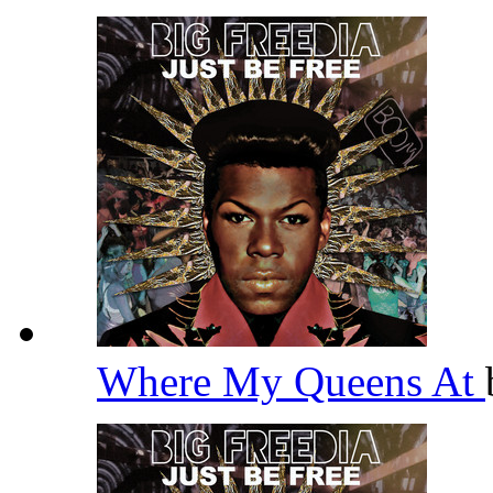
Where My Queens At