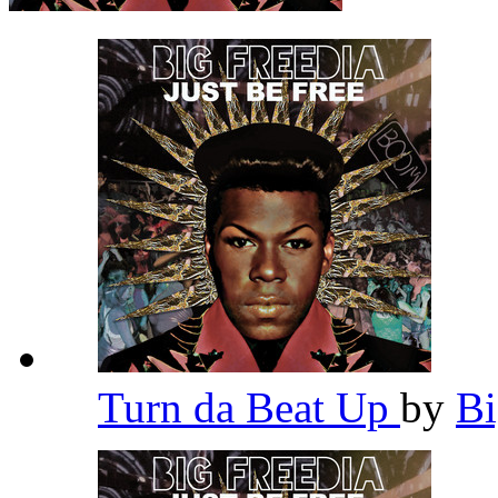
Turn da Beat Up
by
Bi