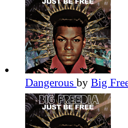
Dangerous
by
Big Fre