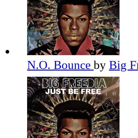
N.O. Bounce
by
Big F