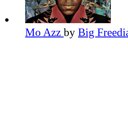
Mo Azz
by
Big Freed