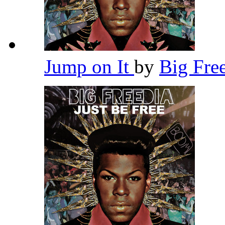
Jump on It
by
Big Fre