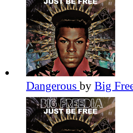
Dangerous
by
Big Fre