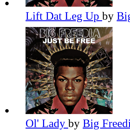
Lift Dat Leg Up
by
Bi
Ol' Lady
by
Big Freed