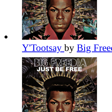
Y'Tootsay
by
Big Fre