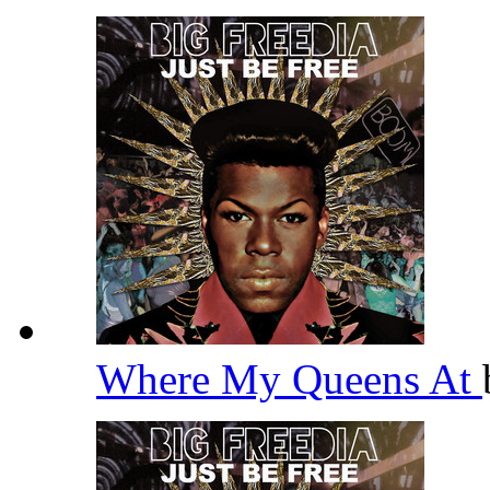
Where My Queens At