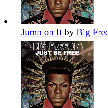
Jump on It
by
Big Fre