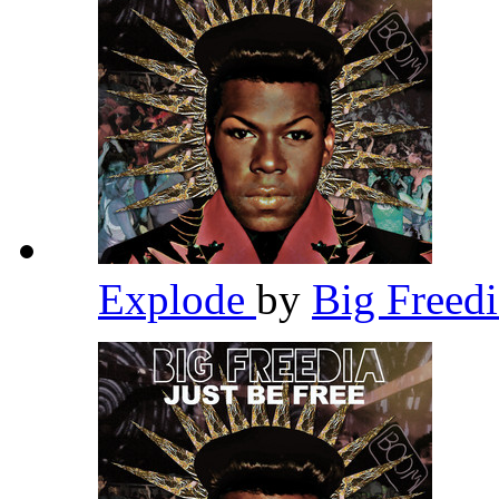
Explode
by
Big Freed