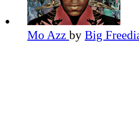
Mo Azz
by
Big Freed