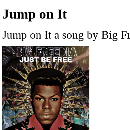
Jump on It
Jump on It a song by Big F