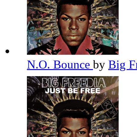
N.O. Bounce
by
Big F