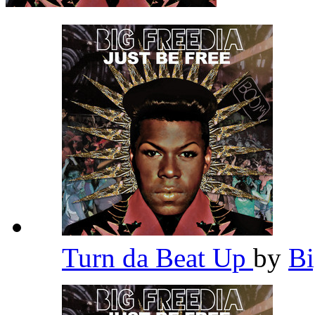
Turn da Beat Up
by
Bi