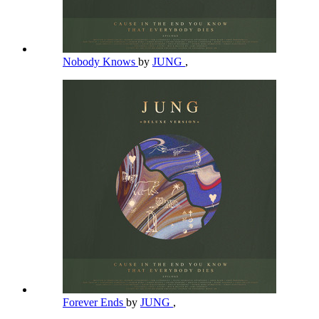
Nobody Knows
by
JUNG
,
Forever Ends
by
JUNG
,