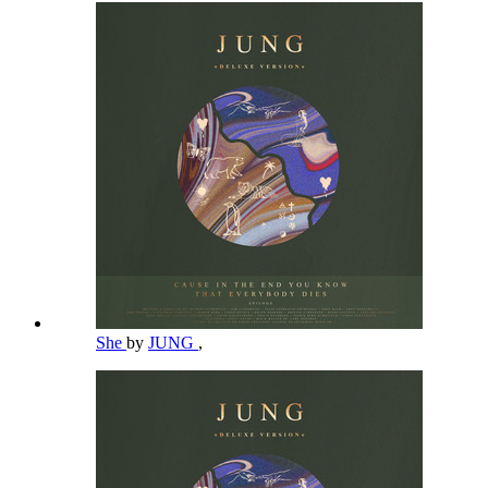
She
by
JUNG
,