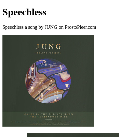
Speechless
Speechless a song by JUNG on ProstoPleer.com