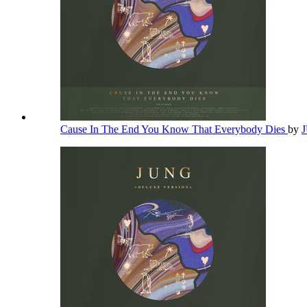
Cause In The End You Know That Everybody Dies
by