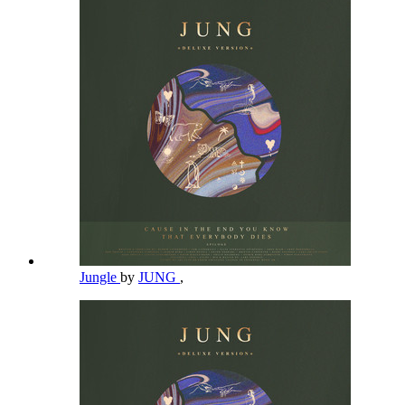
Jungle
by
JUNG
,