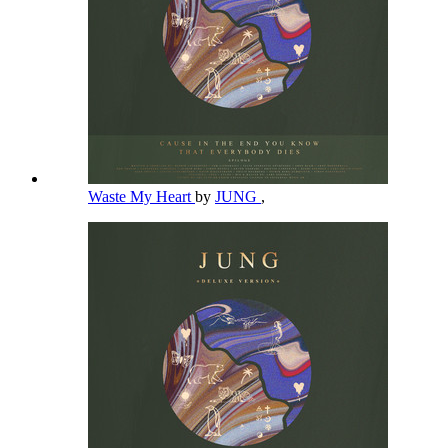
Waste My Heart
by
JUNG
,