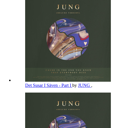
Det Susar I Säven - Part I
by
JUNG
,