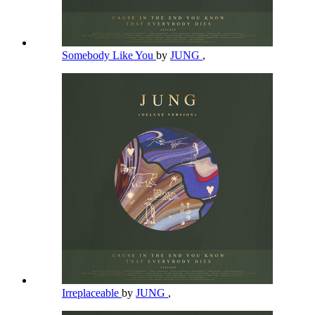
Somebody Like You
by
JUNG
,
Irreplaceable
by
JUNG
,