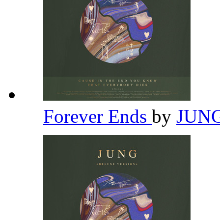
Forever Ends
by
JUN