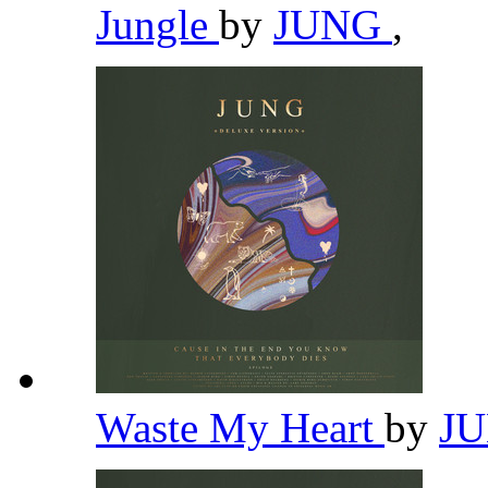
Jungle
by
JUNG
,
Waste My Heart
by
J