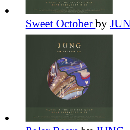
Sweet October
by
JU