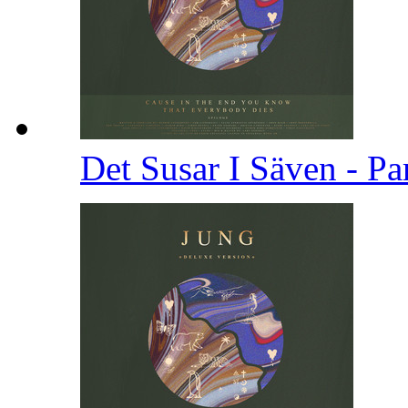
Det Susar I Säven - Pa