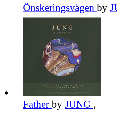
Önskeringsvägen
by
Father
by
JUNG
,