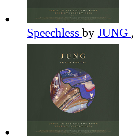
Speechless
by
JUNG
,