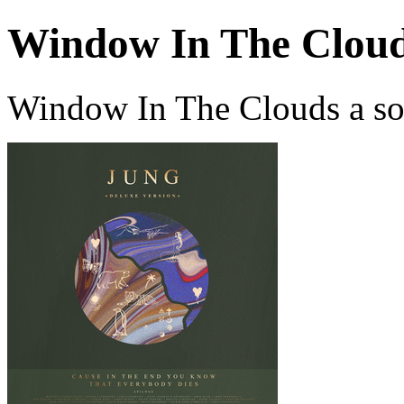
Window In The Clou
Window In The Clouds a s