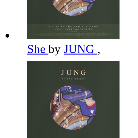
She
by
JUNG
,