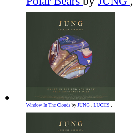
Polar Bears
by
JUNG
,
Window In The Clouds
by
JUNG
,
LUCHS
,