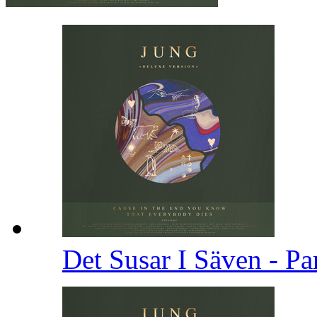
Det Susar I Säven - Pa