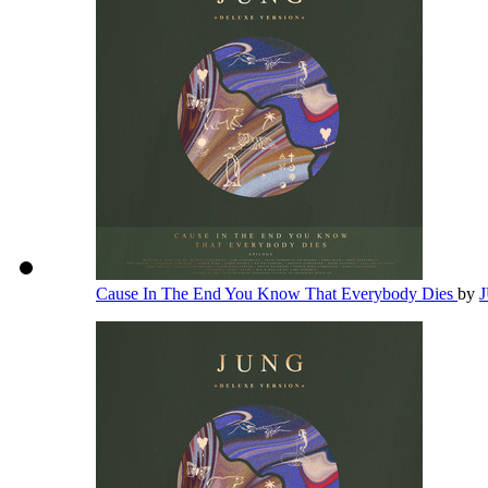
Cause In The End You Know That Everybody Dies
by