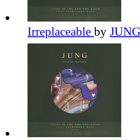
Irreplaceable
by
JUN