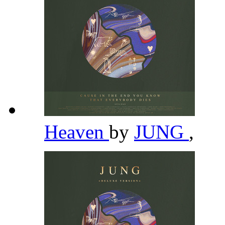
Heaven
by
JUNG
,