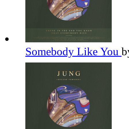
Somebody Like You
b