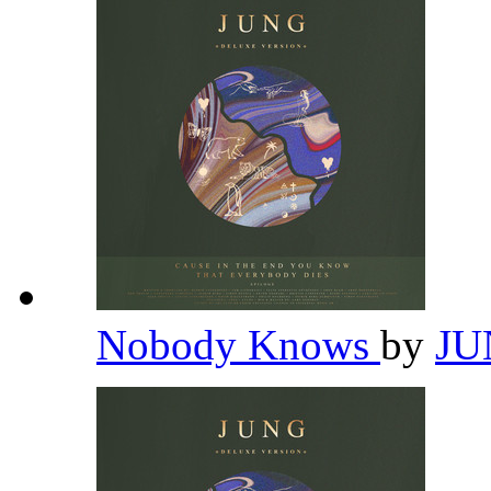
Nobody Knows
by
J