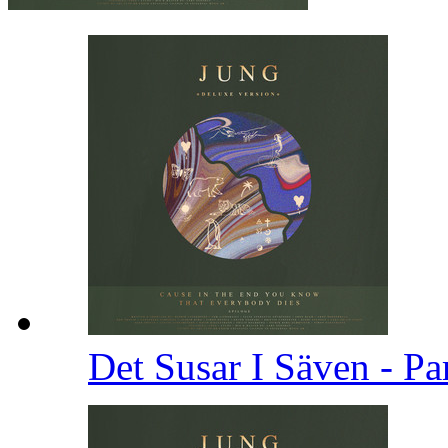
Det Susar I Säven - Pa