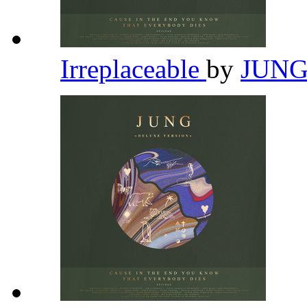
Irreplaceable
by
JUN