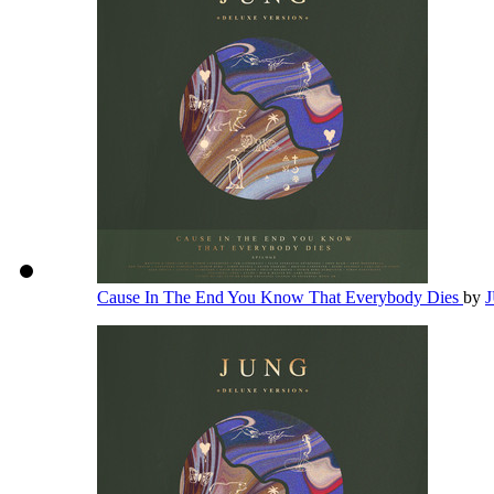
Cause In The End You Know That Everybody Dies
by