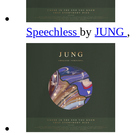
Speechless
by
JUNG
,