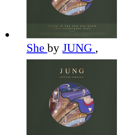
She
by
JUNG
,