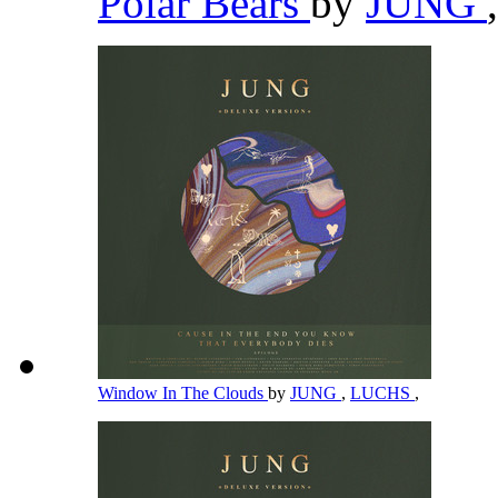
Polar Bears
by
JUNG
,
Window In The Clouds
by
JUNG
,
LUCHS
,