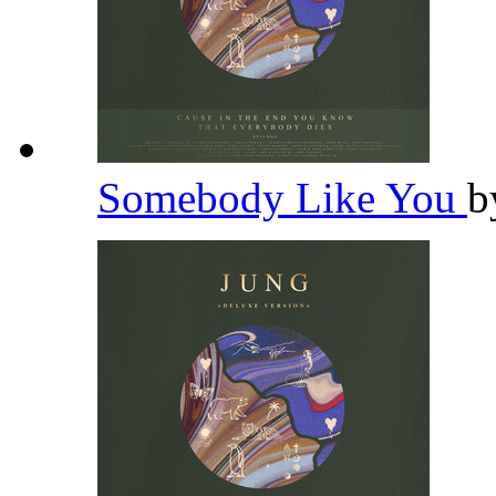
Somebody Like You
b