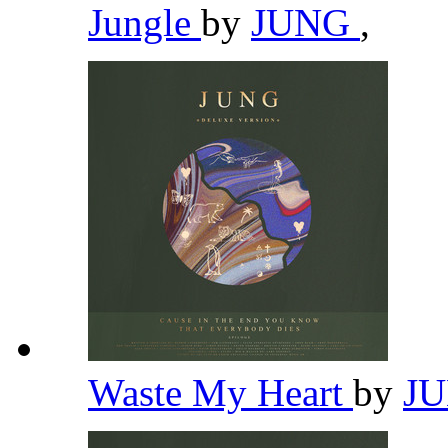
Jungle
by
JUNG
,
Waste My Heart
by
J