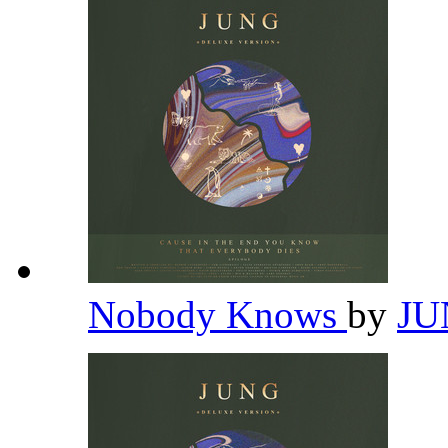
Nobody Knows
by
J