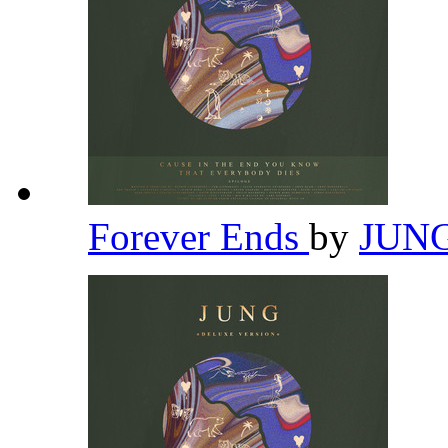
Forever Ends
by
JUN