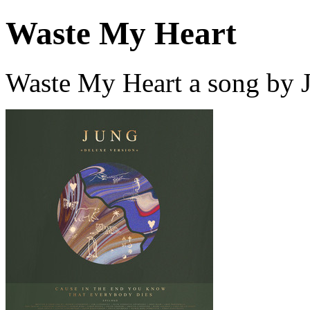
Waste My Heart
Waste My Heart a song by 