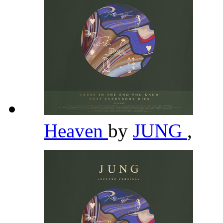
Heaven
by
JUNG
,