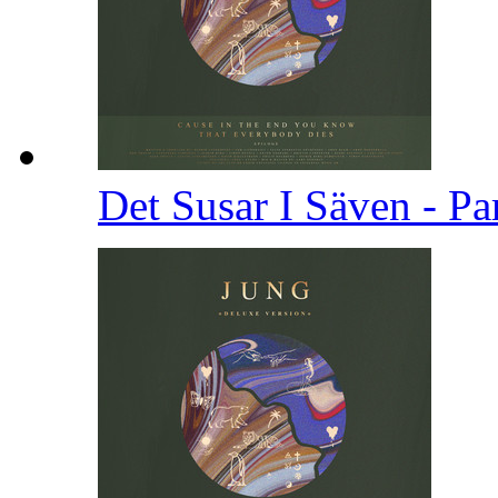
Det Susar I Säven - Pa