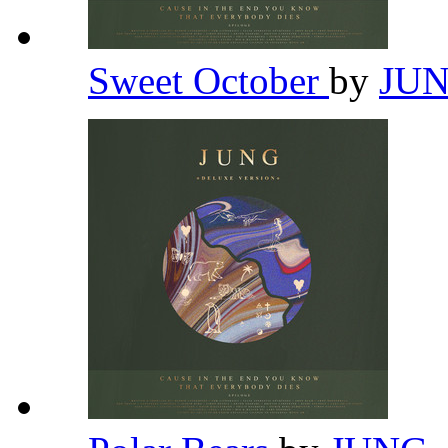
Sweet October
by
JU