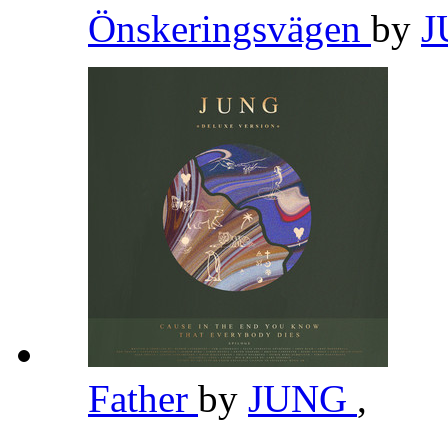
Önskeringsvägen
by
Father
by
JUNG
,