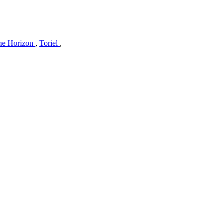
he Horizon
,
Toriel
,