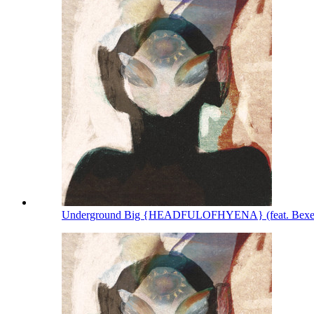
Underground Big {HEADFULOFHYENA} (feat. Bexey