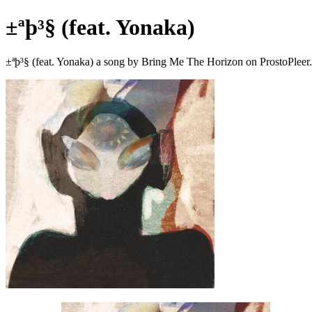
±ªþ³§ (feat. Yonaka)
±ªþ³§ (feat. Yonaka) a song by Bring Me The Horizon on ProstoPlee