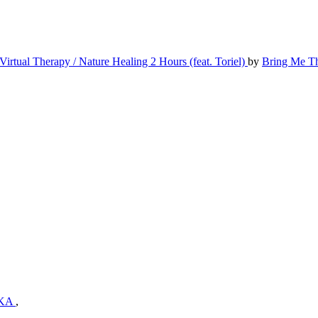
Virtual Therapy / Nature Healing 2 Hours (feat. Toriel)
by
Bring Me T
KA
,