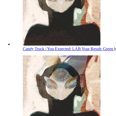
Candy Truck / You Expected: LAB Your Result: Green