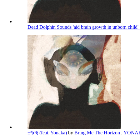
Dead Dolphin Sounds 'aid brain growth in unborn child' 
±ªþ³§ (feat. Yonaka)
by
Bring Me The Horizon
,
YONA