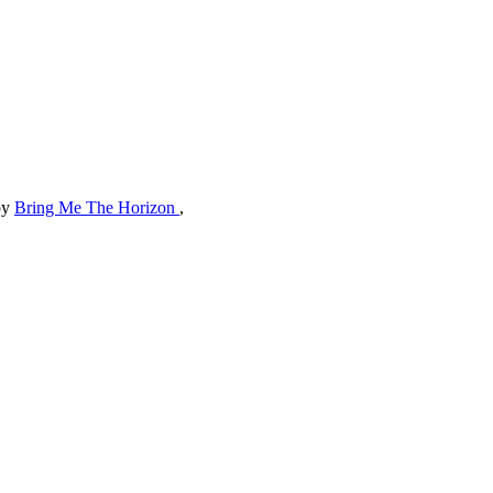
by
Bring Me The Horizon
,