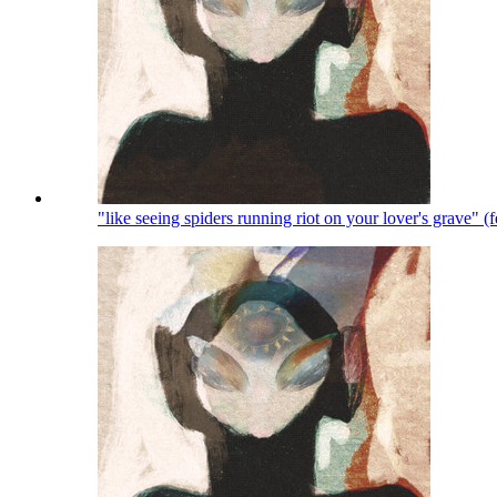
"like seeing spiders running riot on your lover's grave" 