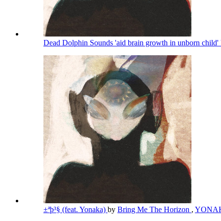
Dead Dolphin Sounds 'aid brain growth in unborn child' 
±ªþ³§ (feat. Yonaka)
by
Bring Me The Horizon
,
YONA