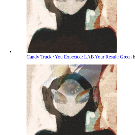
Candy Truck / You Expected: LAB Your Result: Green