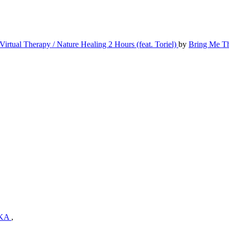
Virtual Therapy / Nature Healing 2 Hours (feat. Toriel)
by
Bring Me T
KA
,