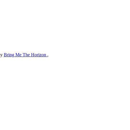
by
Bring Me The Horizon
,