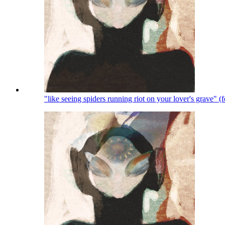
"like seeing spiders running riot on your lover's grave" 