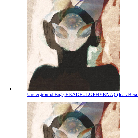
Underground Big {HEADFULOFHYENA} (feat. Bexey