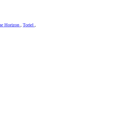
he Horizon
,
Toriel
,