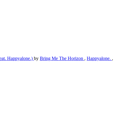
(feat. Happyalone.)
by
Bring Me The Horizon
,
Happyalone.
,