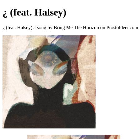
¿ (feat. Halsey)
¿ (feat. Halsey) a song by Bring Me The Horizon on ProstoPleer.com