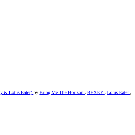
 & Lotus Eater)
by
Bring Me The Horizon
,
BEXEY
,
Lotus Eater
,