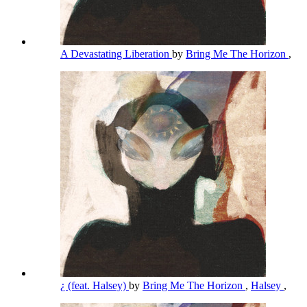
A Devastating Liberation
by
Bring Me The Horizon
,
¿ (feat. Halsey)
by
Bring Me The Horizon
,
Halsey
,