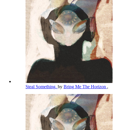
Steal Something.
by
Bring Me The Horizon
,