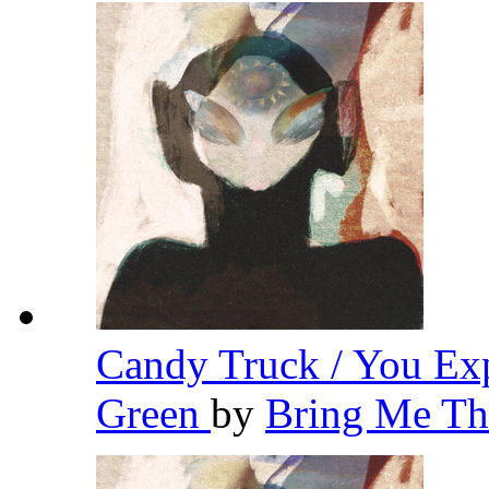
Candy Truck / You Ex
Green
by
Bring Me Th