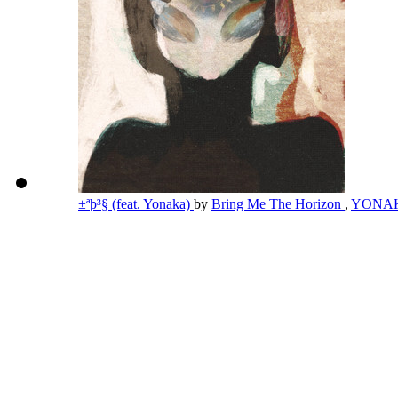
±ªþ³§ (feat. Yonaka)
by
Bring Me The Horizon
,
YONA