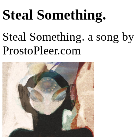
Steal Something.
Steal Something. a song b
ProstoPleer.com