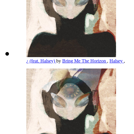
¿ (feat. Halsey)
by
Bring Me The Horizon
,
Halsey
,