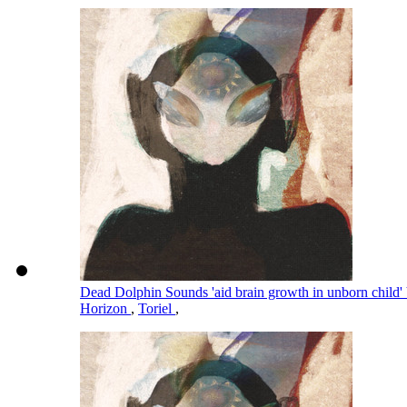
Dead Dolphin Sounds 'aid brain growth in unborn child' 
Horizon
,
Toriel
,