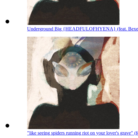
Underground Big {HEADFULOFHYENA} (feat. Bexey
"like seeing spiders running riot on your lover's grave" 