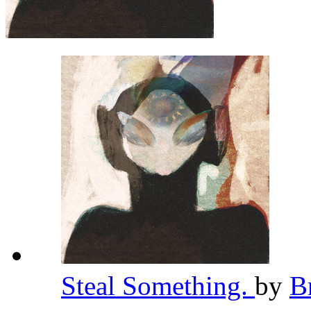
Steal Something.
by
B