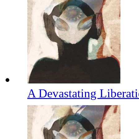
A Devastating Liberat