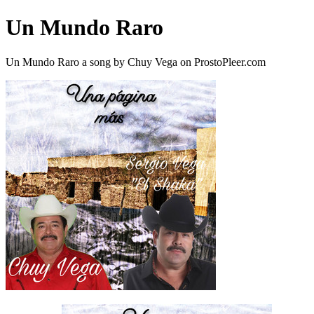
Un Mundo Raro
Un Mundo Raro a song by Chuy Vega on ProstoPleer.com