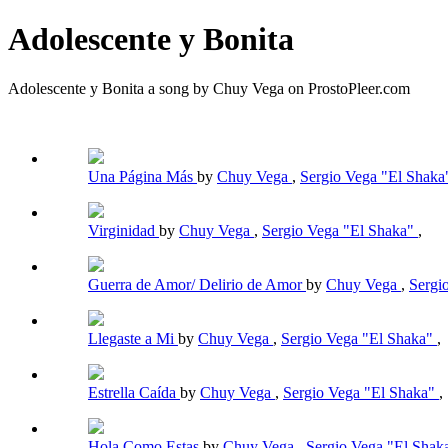
Adolescente y Bonita
Adolescente y Bonita a song by Chuy Vega on ProstoPleer.com
Una Página Más
by
Chuy Vega
,
Sergio Vega "El Shak
Virginidad
by
Chuy Vega
,
Sergio Vega "El Shaka"
,
Guerra de Amor/ Delirio de Amor
by
Chuy Vega
,
Sergi
Llegaste a Mi
by
Chuy Vega
,
Sergio Vega "El Shaka"
,
Estrella Caída
by
Chuy Vega
,
Sergio Vega "El Shaka"
,
Hola Como Estas
by
Chuy Vega
,
Sergio Vega "El Shak