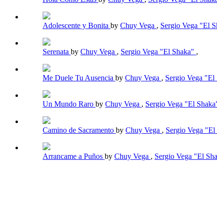
Adolescente y Bonita
by
Chuy Vega
,
Sergio Vega "El 
Serenata
by
Chuy Vega
,
Sergio Vega "El Shaka"
,
Me Duele Tu Ausencia
by
Chuy Vega
,
Sergio Vega "El
Un Mundo Raro
by
Chuy Vega
,
Sergio Vega "El Shak
Camino de Sacramento
by
Chuy Vega
,
Sergio Vega "E
Arrancame a Puños
by
Chuy Vega
,
Sergio Vega "El Sh