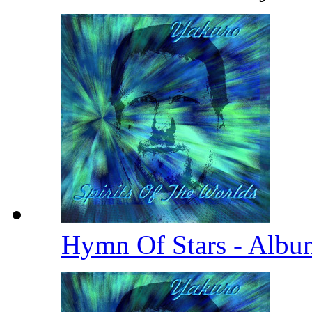
Hymn Of Stars - Albu