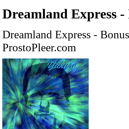
Dreamland Express -
Dreamland Express - Bonus
ProstoPleer.com