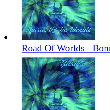
Road Of Worlds - Bo