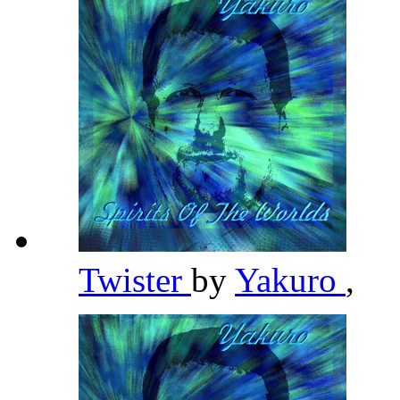
Twister
by
Yakuro
,