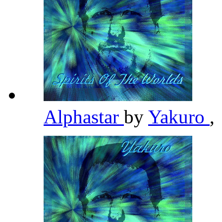
Alphastar
by
Yakuro
,