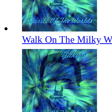
Walk On The Milky 