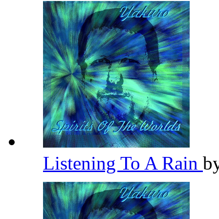
Listening To A Rain
b