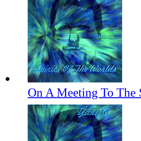
On A Meeting To The