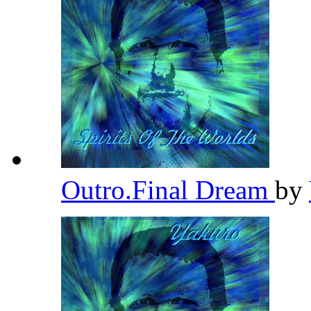
Outro.Final Dream
by