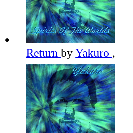
Return
by
Yakuro
,