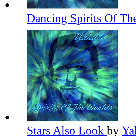
Dancing Spirits Of Th
Stars Also Look
by
Ya