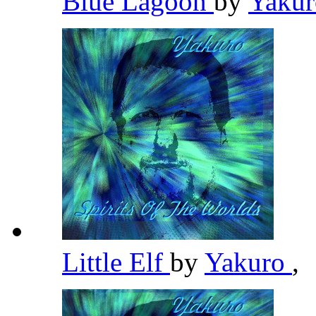
Blue Lagoon
by
Yaku
Little Elf
by
Yakuro
,