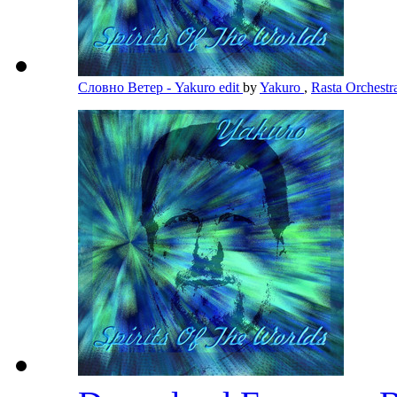
Словно Ветер - Yakuro edit
by
Yakuro
,
Rasta Orchest