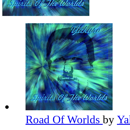
Road Of Worlds
by
Ya