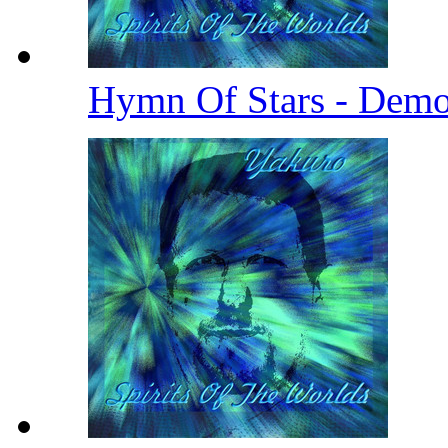
Hymn Of Stars - Demo