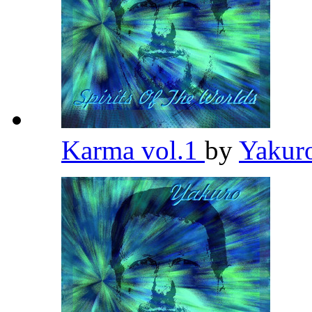
Karma vol.1
by
Yakur