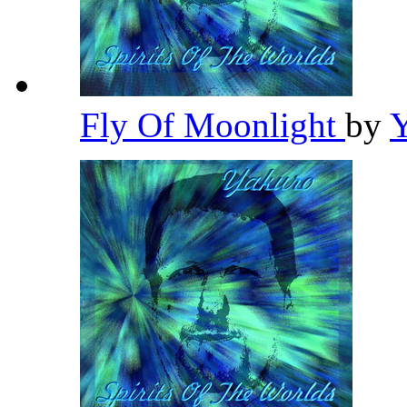
Fly Of Moonlight
by