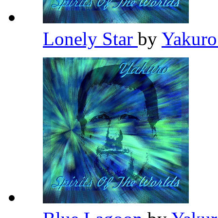
Lonely Star
by
Yakur