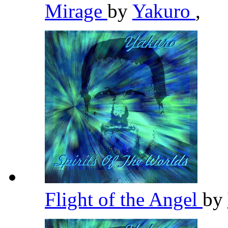
Mirage
by
Yakuro
,
Flight of the Angel
by