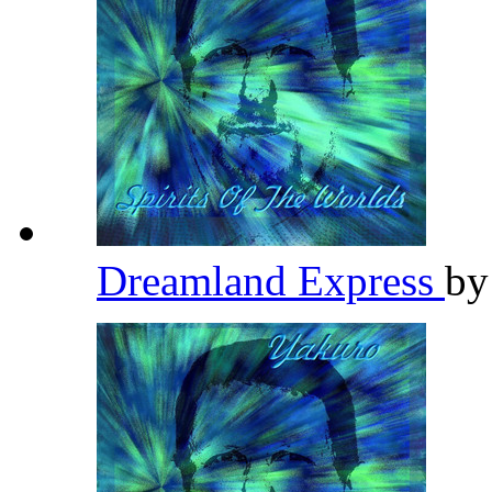
Dreamland Express
b