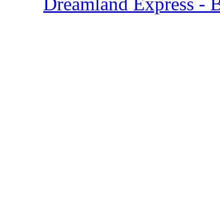
Dreamland Express - 