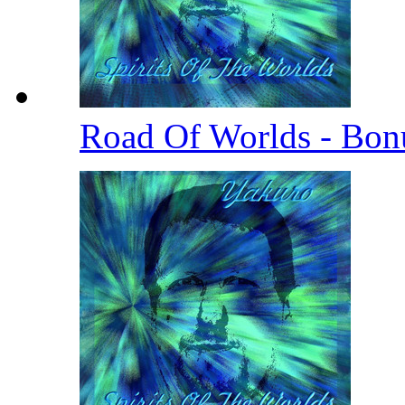
Road Of Worlds - Bo