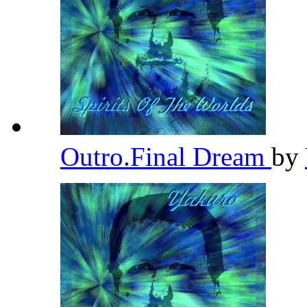
Outro.Final Dream
by