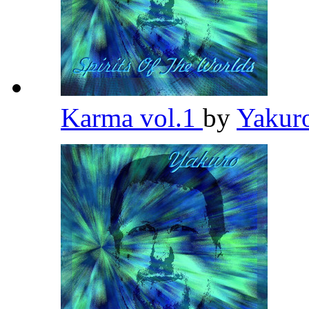
Karma vol.1
by
Yakur