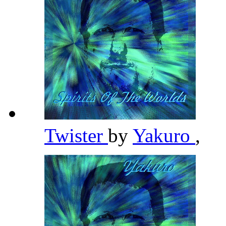
Twister
by
Yakuro
,