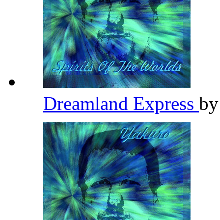
Dreamland Express
b