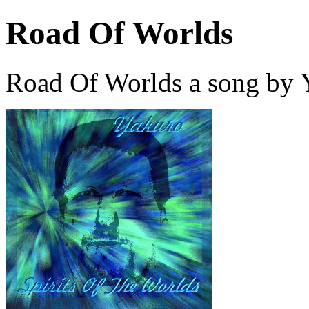
Road Of Worlds
Road Of Worlds a song by 