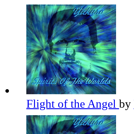
Flight of the Angel
by