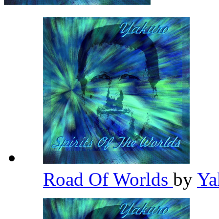
Road Of Worlds
by
Ya