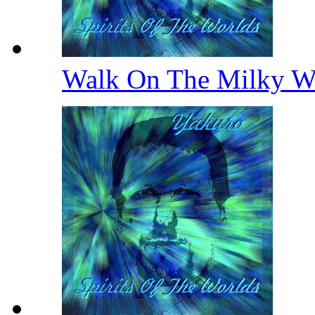
Walk On The Milky 