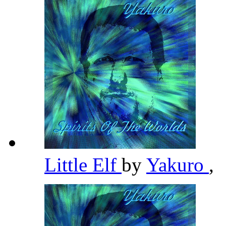
Little Elf
by
Yakuro
,