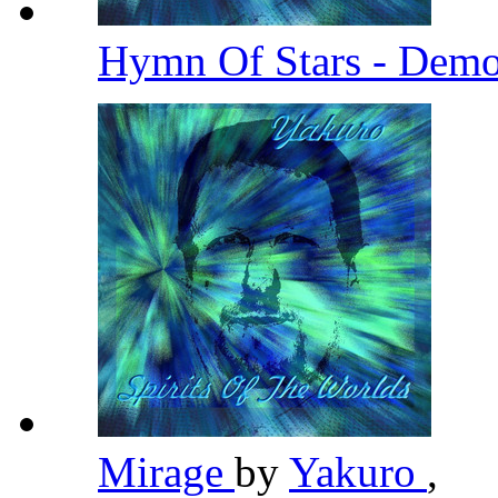
Hymn Of Stars - Demo
Mirage
by
Yakuro
,