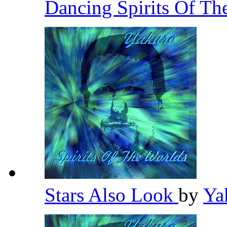
Dancing Spirits Of Th
Stars Also Look
by
Ya