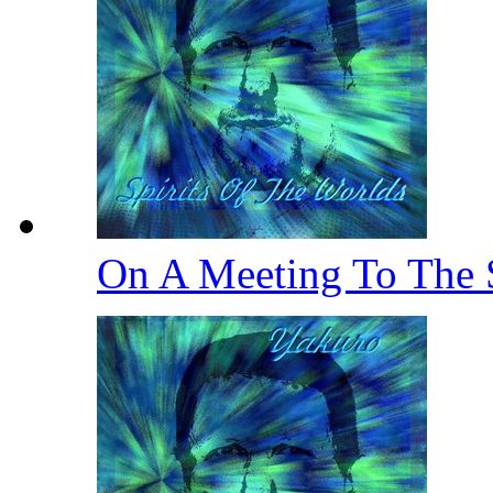
On A Meeting To The