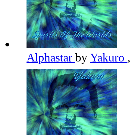
Alphastar
by
Yakuro
,