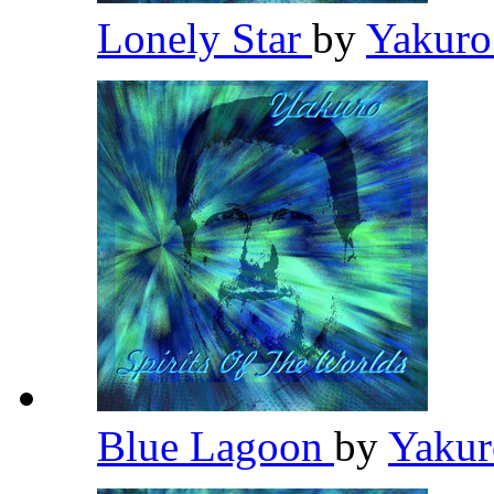
Lonely Star
by
Yakur
Blue Lagoon
by
Yaku