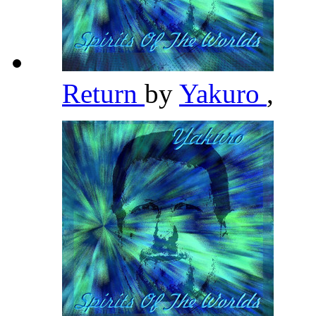
Return
by
Yakuro
,