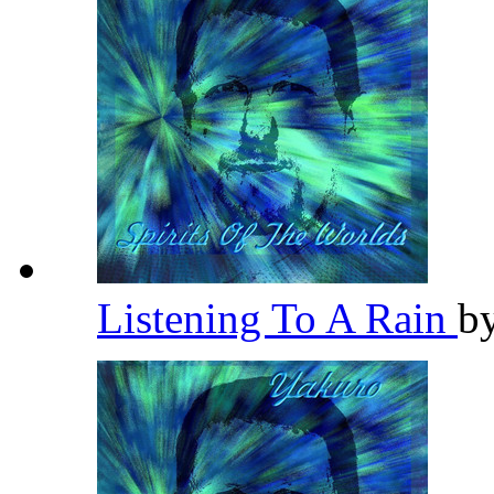
Listening To A Rain
b