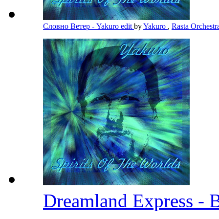
Словно Ветер - Yakuro edit
by
Yakuro
,
Rasta Orchest
Dreamland Express - 