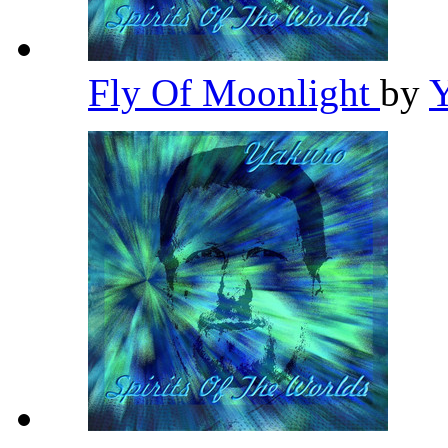
Fly Of Moonlight
by