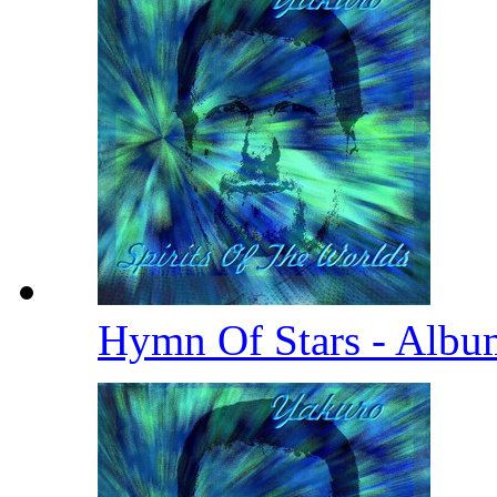
Hymn Of Stars - Albu