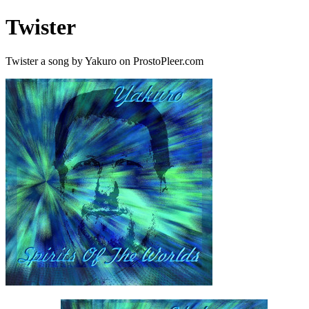
Twister
Twister a song by Yakuro on ProstoPleer.com