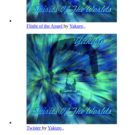
Flight of the Angel
by
Yakuro
,
Twister
by
Yakuro
,