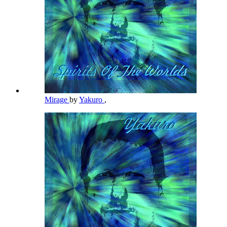
Mirage
by
Yakuro
,