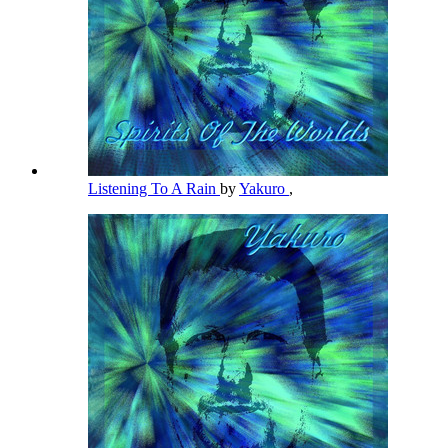
Listening To A Rain
by
Yakuro
,