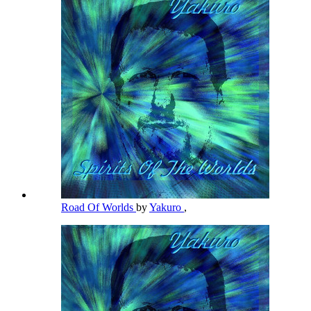
Road Of Worlds
by
Yakuro
,