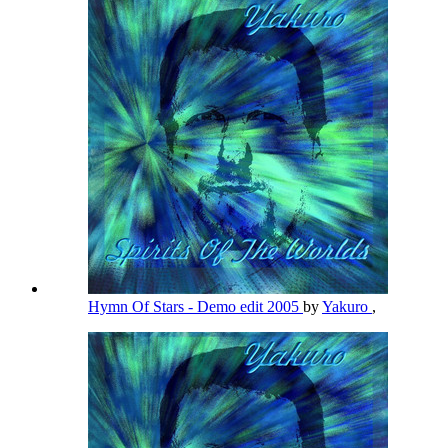
Hymn Of Stars - Demo edit 2005
by
Yakuro
,