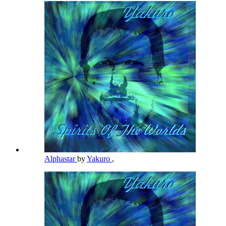
Alphastar
by
Yakuro
,