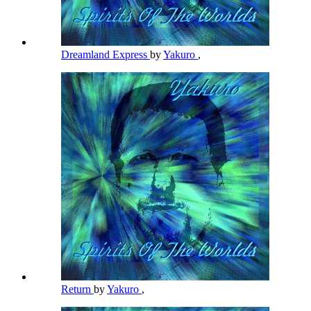
Dreamland Express
by
Yakuro
,
Return
by
Yakuro
,