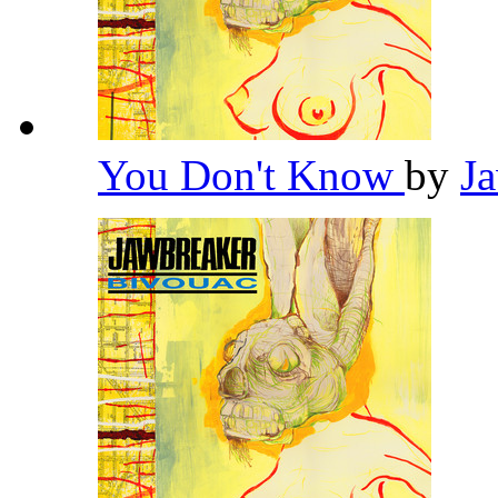
You Don't Know
by
J