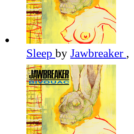
Sleep
by
Jawbreaker
,