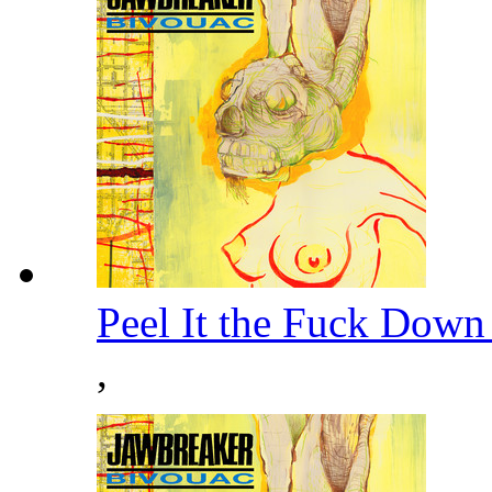
Peel It the Fuck Down
,