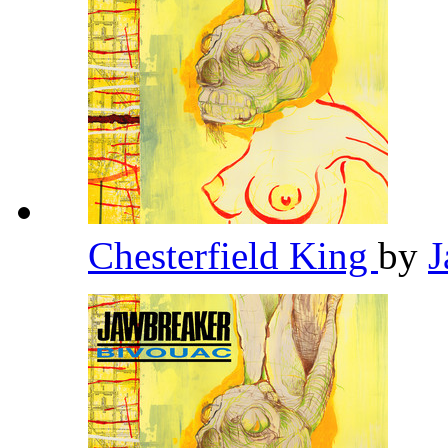
Chesterfield King
by
J