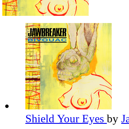
Shield Your Eyes
by
J