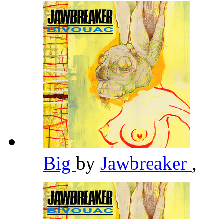
Big
by
Jawbreaker
,