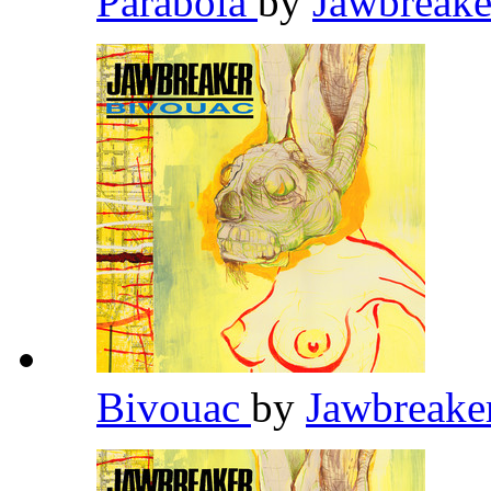
Parabola
by
Jawbreak
Bivouac
by
Jawbreake