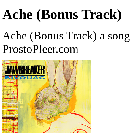
Ache (Bonus Track)
Ache (Bonus Track) a song
ProstoPleer.com