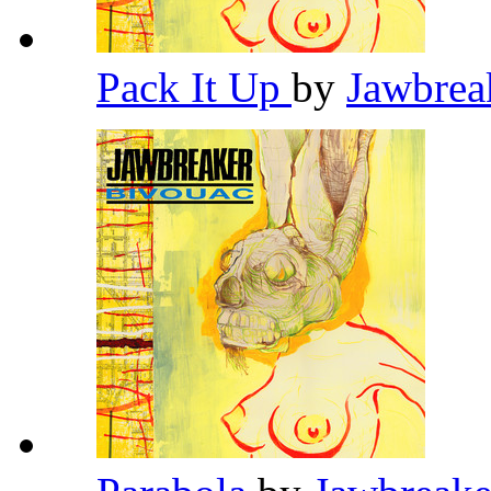
Pack It Up
by
Jawbrea