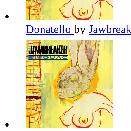
Donatello
by
Jawbrea