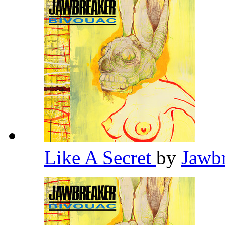
Like A Secret
by
Jawb