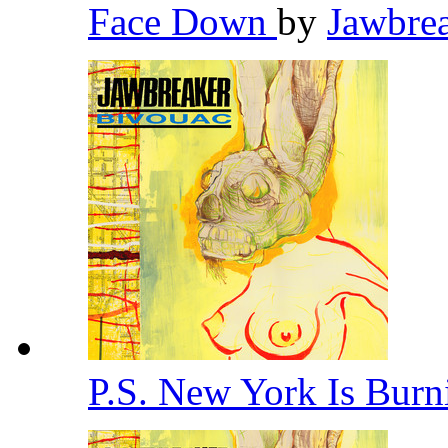
Face Down
by
Jawbre
P.S. New York Is Bur