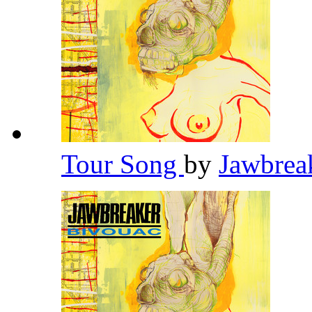
Tour Song
by
Jawbrea