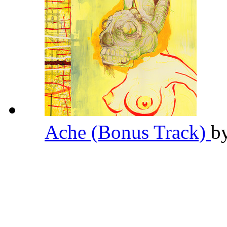
Ache (Bonus Track)
b