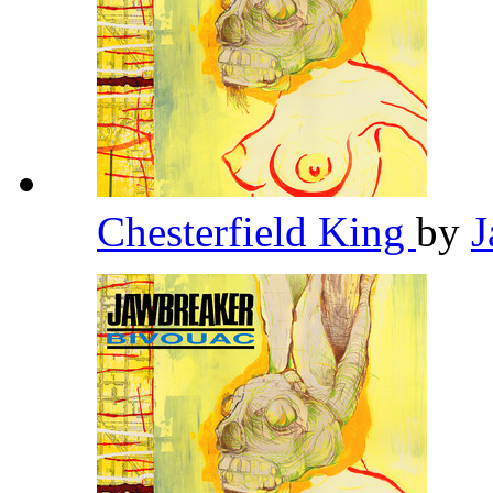
Chesterfield King
by
J