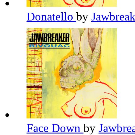
Donatello
by
Jawbrea
Face Down
by
Jawbre