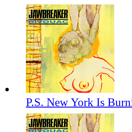
P.S. New York Is Bur