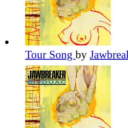
Tour Song
by
Jawbrea