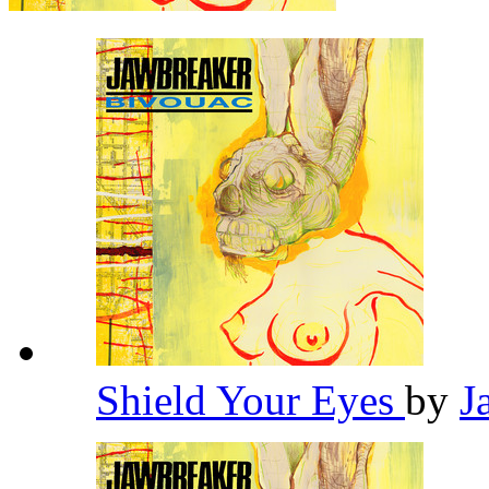
Shield Your Eyes
by
J