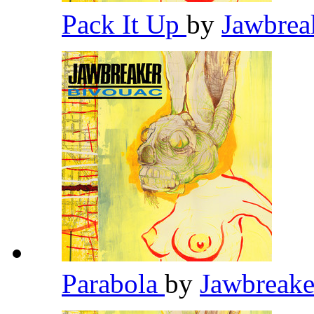
Pack It Up
by
Jawbrea
Parabola
by
Jawbreak