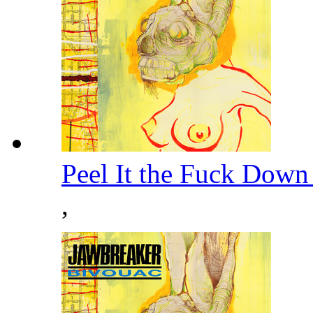
Peel It the Fuck Down
,