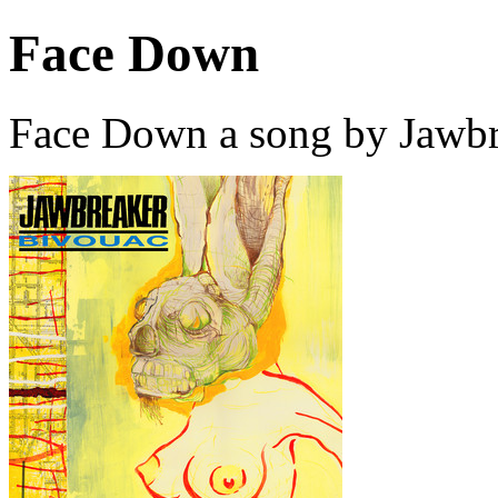
Face Down
Face Down a song by Jawbr