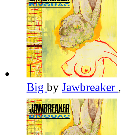
Big
by
Jawbreaker
,