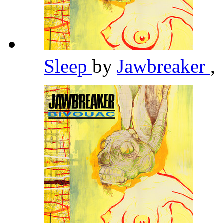
Sleep
by
Jawbreaker
,