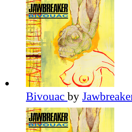
Bivouac
by
Jawbreake