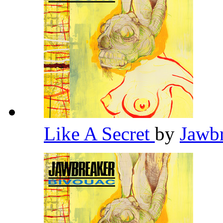
Like A Secret
by
Jawb