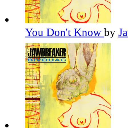
You Don't Know
by
J