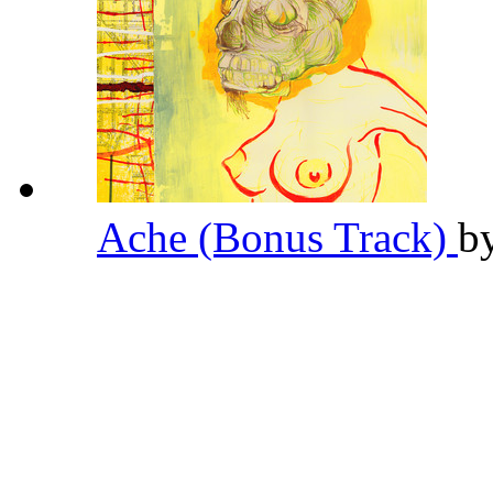
Ache (Bonus Track)
b