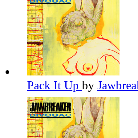
Pack It Up
by
Jawbrea