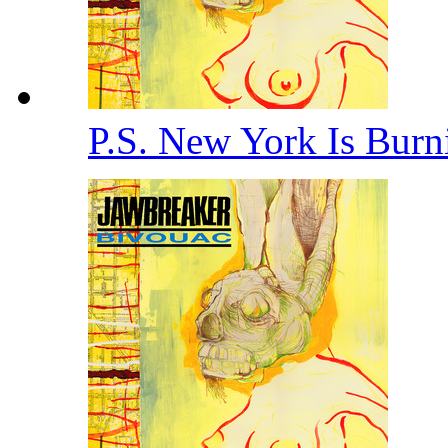
P.S. New York Is Bur