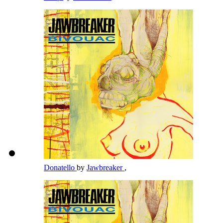
Donatello
by
Jawbreaker
,