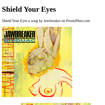
Shield Your Eyes
Shield Your Eyes a song by Jawbreaker on ProstoPleer.com