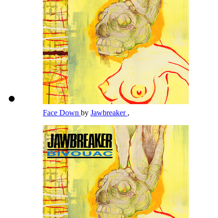
Face Down
by
Jawbreaker
,