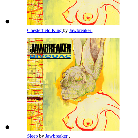
Chesterfield King
by
Jawbreaker
,
Sleep
by
Jawbreaker
,