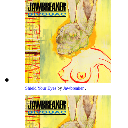
Shield Your Eyes
by
Jawbreaker
,