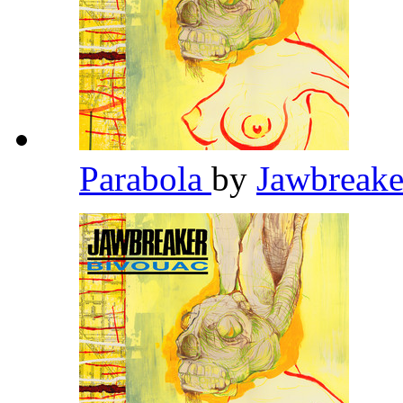
Parabola
by
Jawbreak