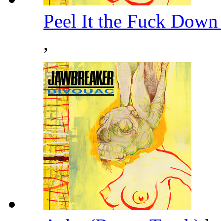
Peel It the Fuck Down
,