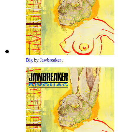
Big
by
Jawbreaker
,