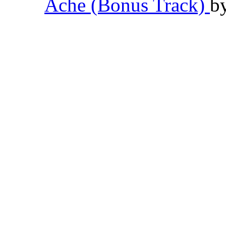
Ache (Bonus Track)
b