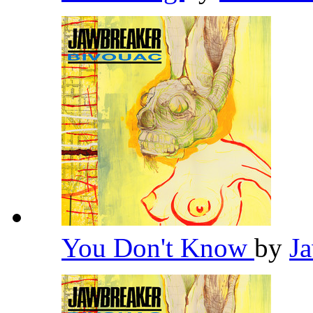
You Don't Know
by
J