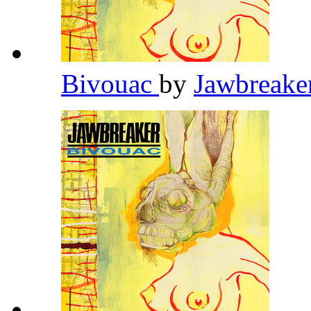
Bivouac
by
Jawbreake