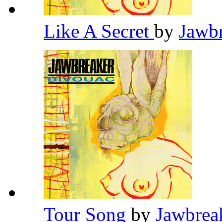
Like A Secret
by
Jawb
Tour Song
by
Jawbrea