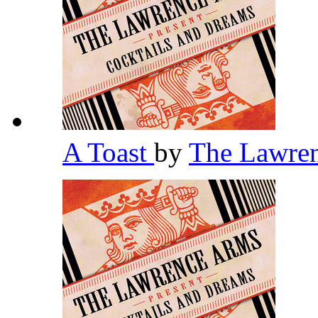
A Toast
by
The Lawre