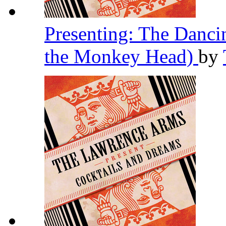
Presenting: The Danc
the Monkey Head)
by