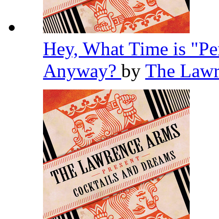
Hey, What Time is "Pe
Anyway?
by
The Law