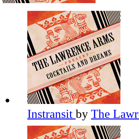
Instransit
by
The Lawr