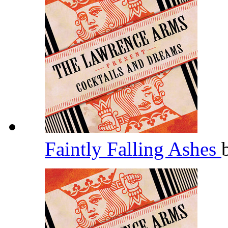
Faintly Falling Ashes