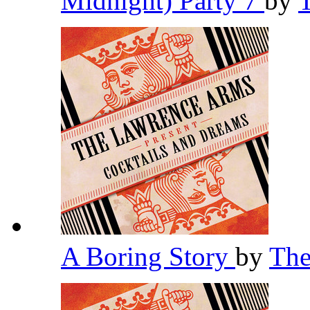
Midnight) Party 7
by
A Boring Story
by
The