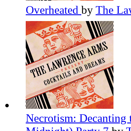
Overheated
by
The La
Necrotism: Decanting 