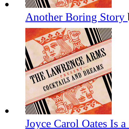
Another Boring Story
Joyce Carol Oates Is 