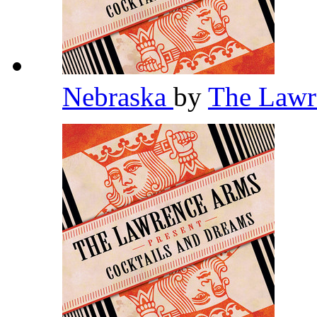
Nebraska
by
The Law