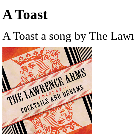
A Toast
A Toast a song by The Law