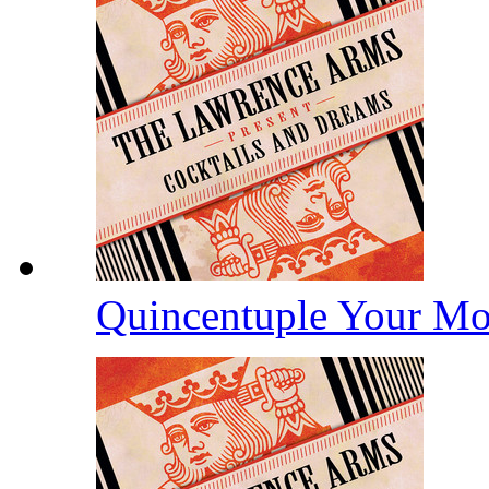
Quincentuple Your M