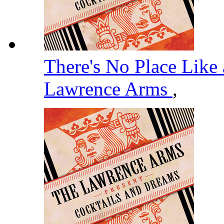
There's No Place Like 
Lawrence Arms
,