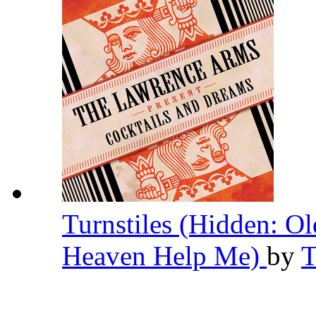
Turnstiles (Hidden: O
Heaven Help Me)
by
T