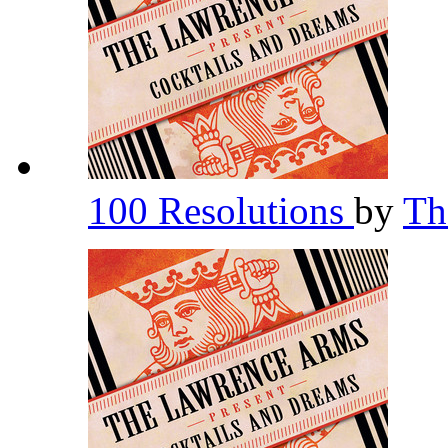
100 Resolutions
by
Th