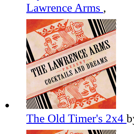
Lawrence Arms
,
The Old Timer's 2x4
b