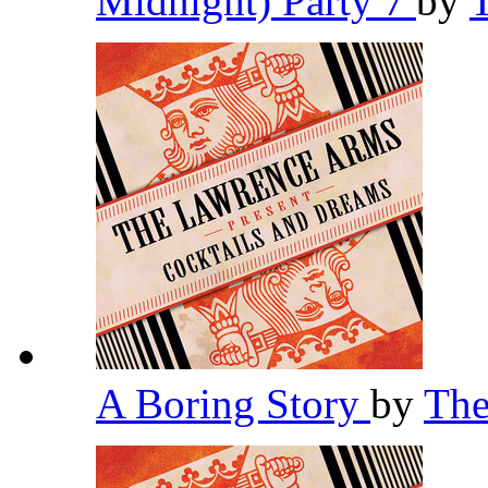
Midnight) Party 7
by
A Boring Story
by
The