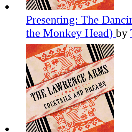
Presenting: The Danc
the Monkey Head)
by