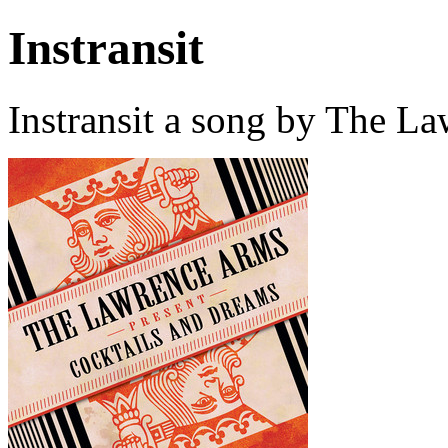
Instransit
Instransit a song by The L