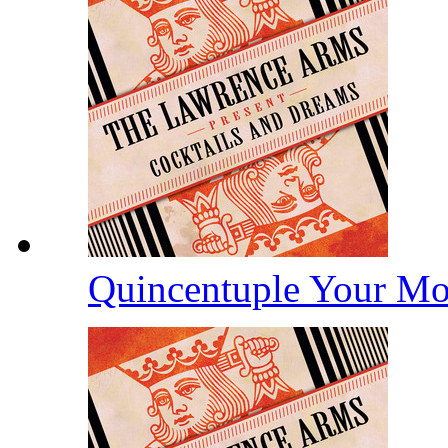
Quincentuple Your M