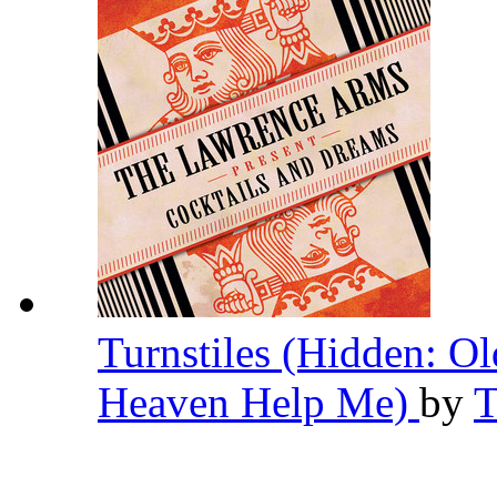
Turnstiles (Hidden: O
Heaven Help Me)
by
T