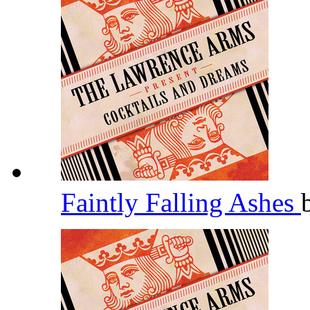
Faintly Falling Ashes