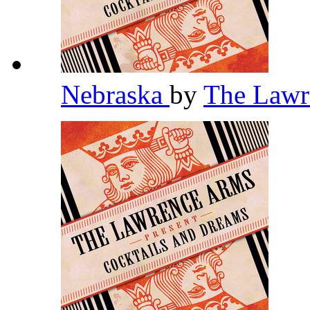
Nebraska
by
The Law