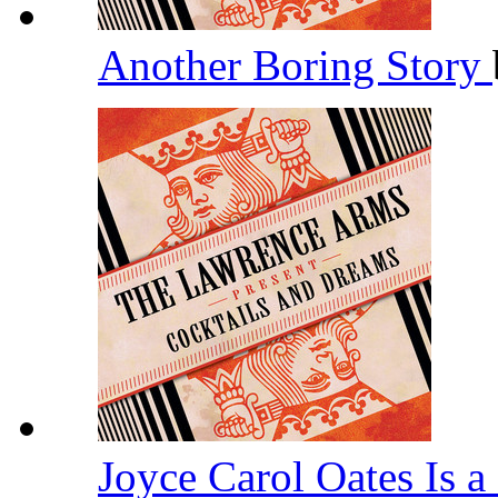
Another Boring Story
Joyce Carol Oates Is 