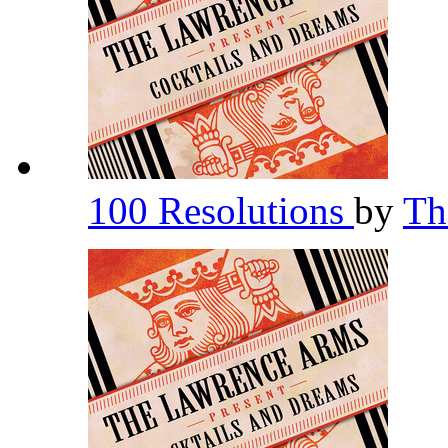
100 Resolutions
by
Th