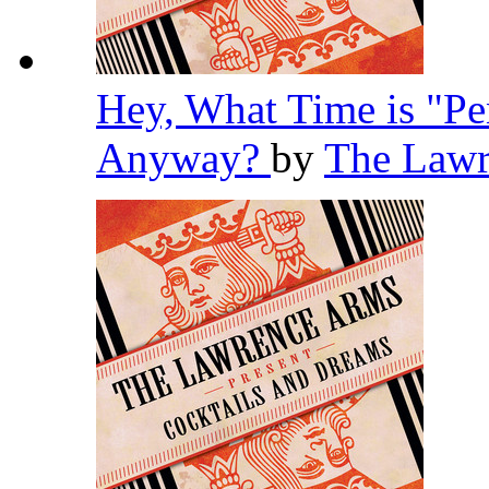
Hey, What Time is "Pe
Anyway?
by
The Law