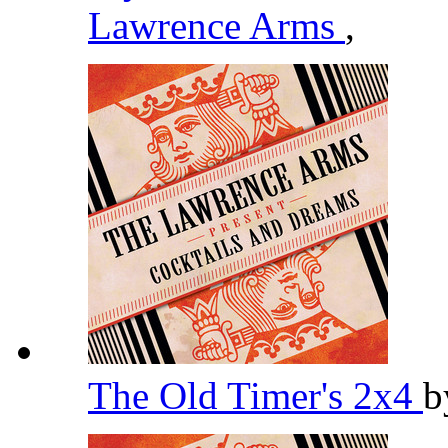
Lawrence Arms
,
The Old Timer's 2x4
b