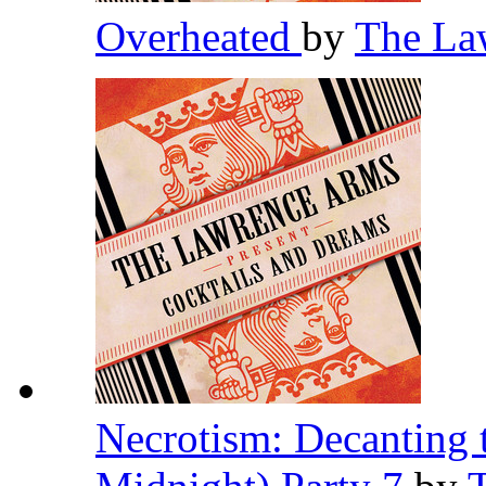
Overheated
by
The La
Necrotism: Decanting 