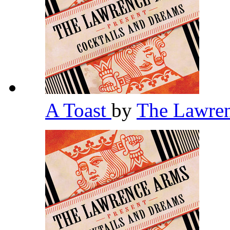
A Toast
by
The Lawre