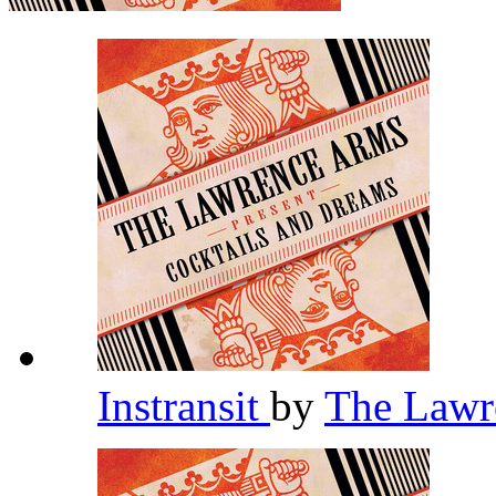
Instransit
by
The Lawr