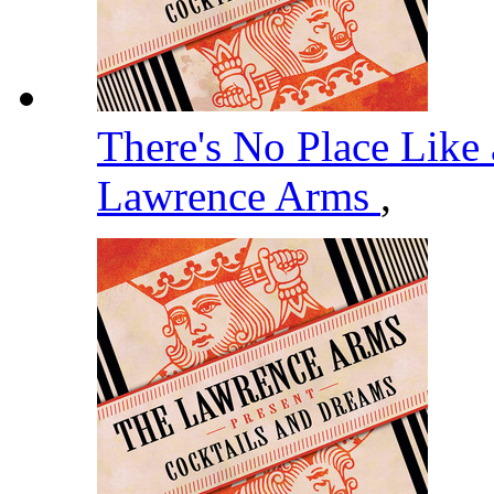
There's No Place Like 
Lawrence Arms
,