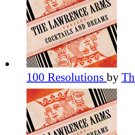
100 Resolutions
by
Th