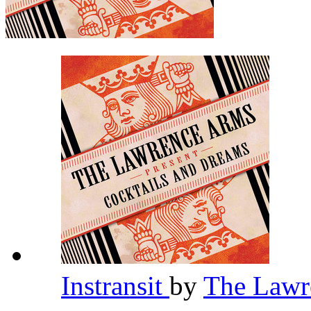
Instransit
by
The Lawr