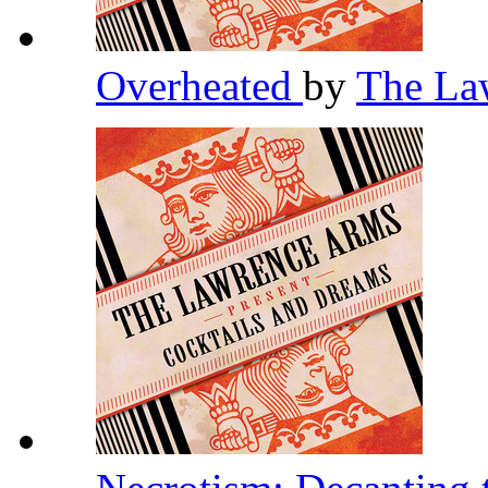
Overheated
by
The La