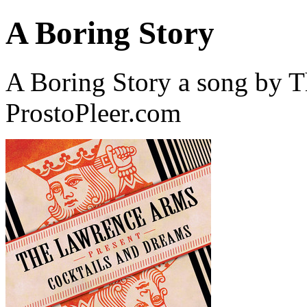
A Boring Story
A Boring Story a song by 
ProstoPleer.com