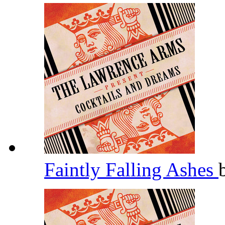
Faintly Falling Ashes