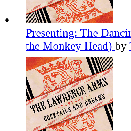
Presenting: The Danc
the Monkey Head)
by