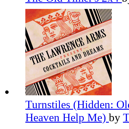
Turnstiles (Hidden: O
Heaven Help Me)
by
T