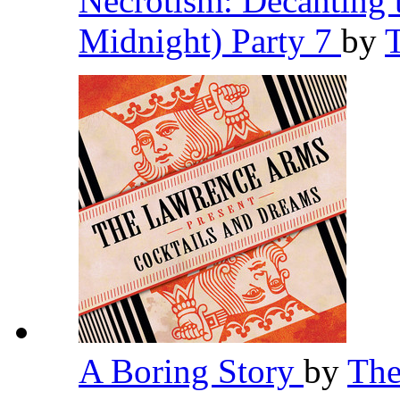
Necrotism: Decanting 
Midnight) Party 7
by
A Boring Story
by
The