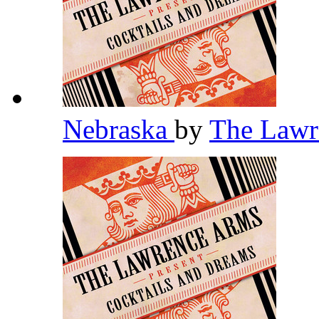
Nebraska
by
The Law