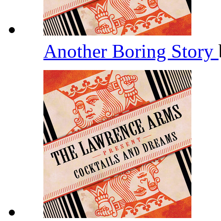
Another Boring Story