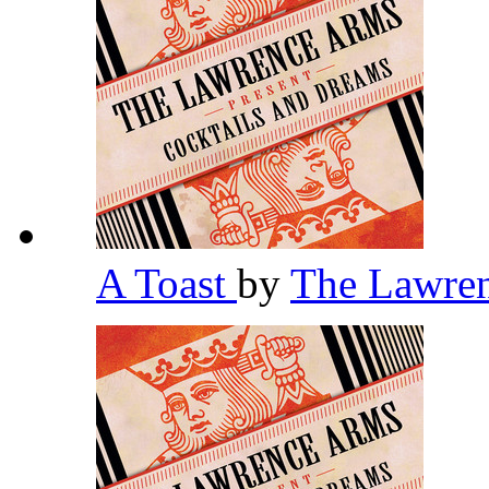
A Toast
by
The Lawre