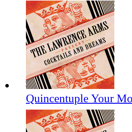
Quincentuple Your M