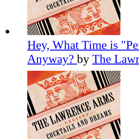
Hey, What Time is "Pe
Anyway?
by
The Law