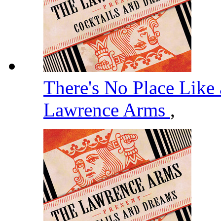
There's No Place Like 
Lawrence Arms
,