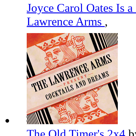
Joyce Carol Oates Is 
Lawrence Arms
,
The Old Timer's 2x4
b