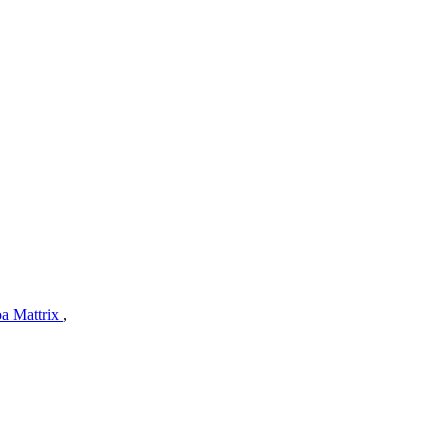
a Mattrix
,