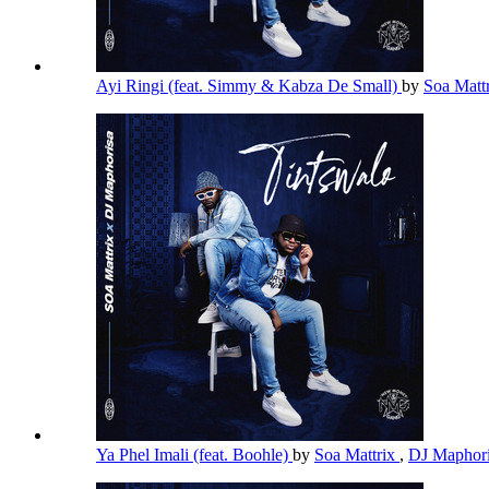
Ayi Ringi (feat. Simmy & Kabza De Small)
by
Soa Matt
Ya Phel Imali (feat. Boohle)
by
Soa Mattrix
,
DJ Maphor