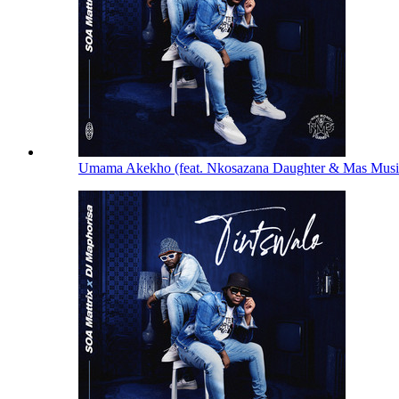
Umama Akekho (feat. Nkosazana Daughter & Mas Mus