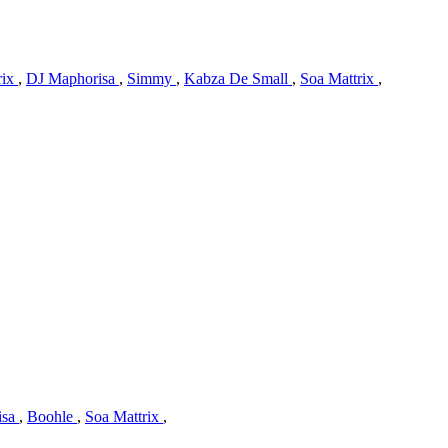
rix
,
DJ Maphorisa
,
Simmy
,
Kabza De Small
,
Soa Mattrix
,
isa
,
Boohle
,
Soa Mattrix
,