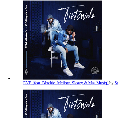
EYE (feat. Blxckie, Mellow, Sleazy & Mas Musiq)
by
S