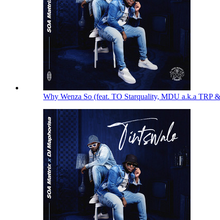
Why Wenza So (feat. TO Starquality, MDU a.k.a TRP 