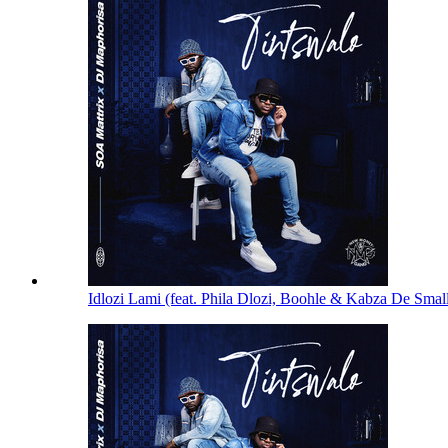
Idlozi Lami (feat. Phila Dlozi, Boohle & Kabza De Smal