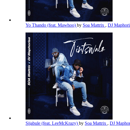
Yo Thando (feat. Mawhoo)
by
Soa Mattrix
,
DJ Maphor
Sijabule (feat. LeeMcKrazy)
by
Soa Mattrix
,
DJ Maphor