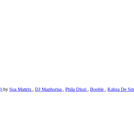
l)
by
Soa Mattrix
,
DJ Maphorisa
,
Phila Dlozi
,
Boohle
,
Kabza De Sm