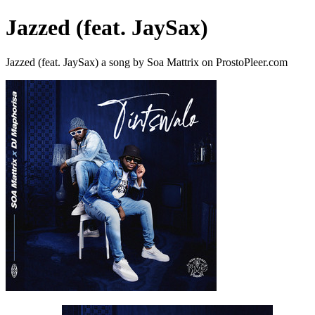
Jazzed (feat. JaySax)
Jazzed (feat. JaySax) a song by Soa Mattrix on ProstoPleer.com