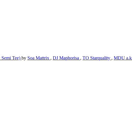
& Semi Tee)
by
Soa Mattrix
,
DJ Maphorisa
,
TO Starquality
,
MDU a.k