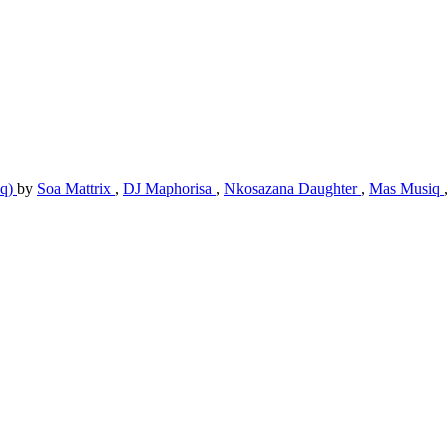
iq)
by
Soa Mattrix
,
DJ Maphorisa
,
Nkosazana Daughter
,
Mas Musiq