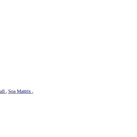
all
,
Soa Mattrix
,