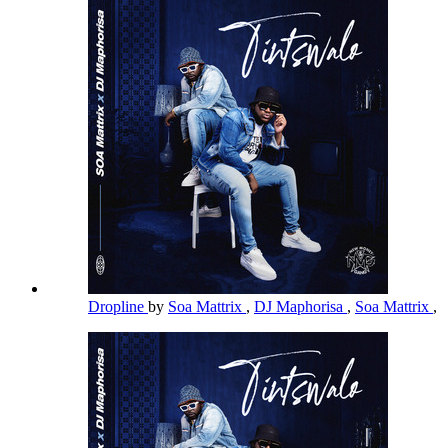
Dropline
by
Soa Mattrix
,
DJ Maphorisa
,
Soa Mattrix
,