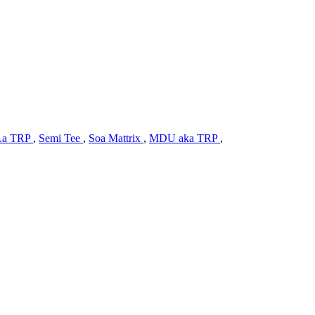
.a TRP
,
Semi Tee
,
Soa Mattrix
,
MDU aka TRP
,