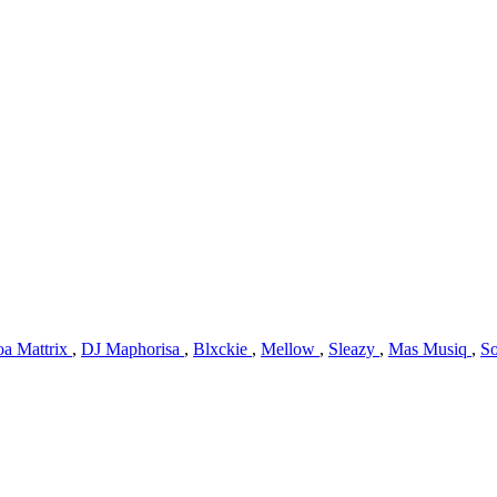
oa Mattrix
,
DJ Maphorisa
,
Blxckie
,
Mellow
,
Sleazy
,
Mas Musiq
,
So