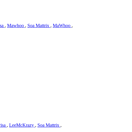
isa
,
Mawhoo
,
Soa Mattrix
,
MaWhoo
,
isa
,
LeeMcKrazy
,
Soa Mattrix
,