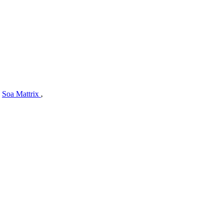
,
Soa Mattrix
,