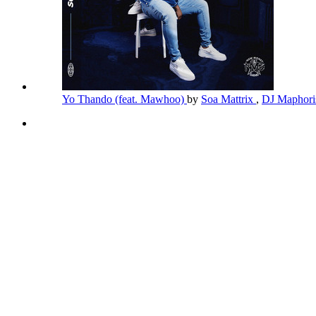
Yo Thando (feat. Mawhoo)
by
Soa Mattrix
,
DJ Maphor