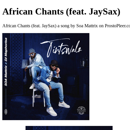
African Chants (feat. JaySax)
African Chants (feat. JaySax) a song by Soa Mattrix on ProstoPleer.