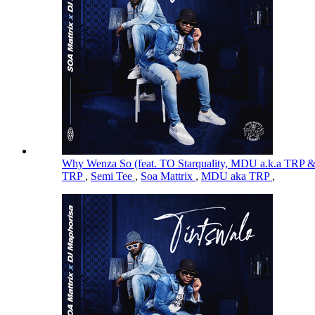
Why Wenza So (feat. TO Starquality, MDU a.k.a TRP 
TRP
,
Semi Tee
,
Soa Mattrix
,
MDU aka TRP
,