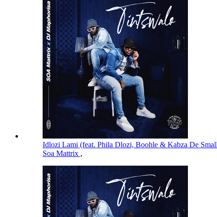
Idlozi Lami (feat. Phila Dlozi, Boohle & Kabza De Smal
Soa Mattrix
,