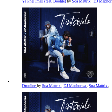
Ya Phel Imali (feat. Boohle)
by
Soa Mattrix
,
DJ Maphor
Dropline
by
Soa Mattrix
,
DJ Maphorisa
,
Soa Mattrix
,