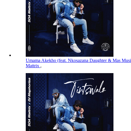
Umama Akekho (feat. Nkosazana Daughter & Mas Mus
Mattrix
,