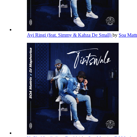
Ayi Ringi (feat. Simmy & Kabza De Small)
by
Soa Matt