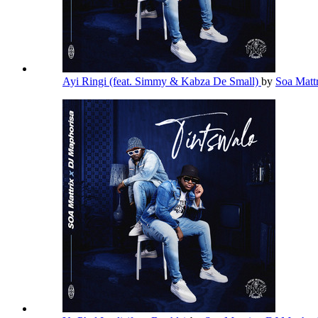
Ayi Ringi (feat. Simmy & Kabza De Small)
by
Soa Matt