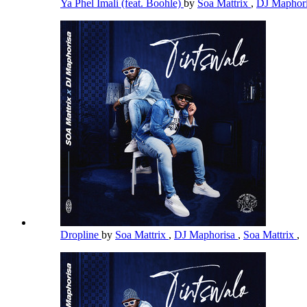
Ya Phel Imali (feat. Boohle)
by
Soa Mattrix
,
DJ Maphor
Dropline
by
Soa Mattrix
,
DJ Maphorisa
,
Soa Mattrix
,