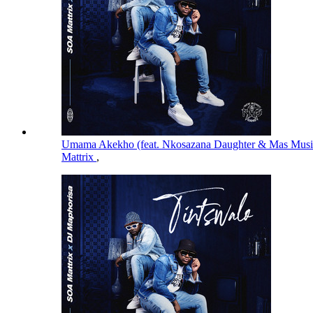
Umama Akekho (feat. Nkosazana Daughter & Mas Mus
Mattrix
,