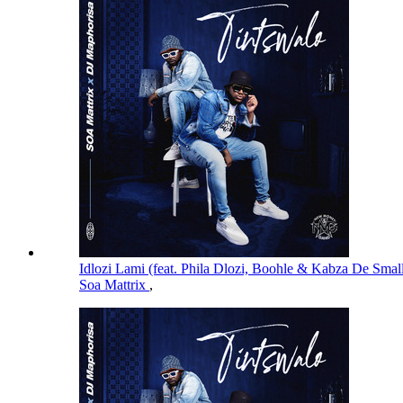
Idlozi Lami (feat. Phila Dlozi, Boohle & Kabza De Smal
Soa Mattrix
,