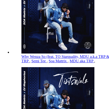
Why Wenza So (feat. TO Starquality, MDU a.k.a TRP 
TRP
,
Semi Tee
,
Soa Mattrix
,
MDU aka TRP
,