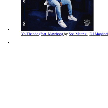
Yo Thando (feat. Mawhoo)
by
Soa Mattrix
,
DJ Maphor