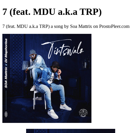
7 (feat. MDU a.k.a TRP)
7 (feat. MDU a.k.a TRP) a song by Soa Mattrix on ProstoPleer.com