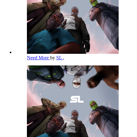
Need More
by
SL
,