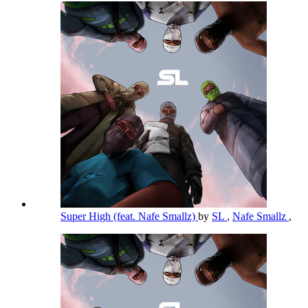
Super High (feat. Nafe Smallz)
by
SL
,
Nafe Smallz
,