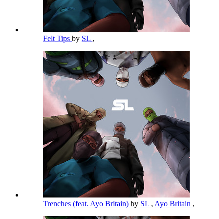
Felt Tips
by
SL
,
Trenches (feat. Ayo Britain)
by
SL
,
Ayo Britain
,