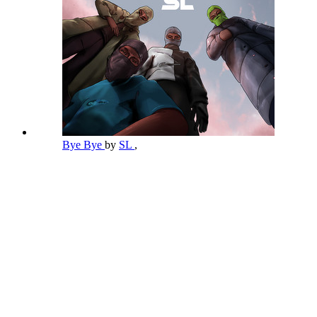
Bye Bye
by
SL
,