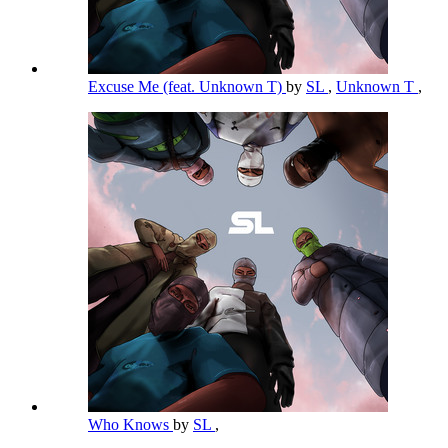
Excuse Me (feat. Unknown T)
by
SL
,
Unknown T
,
Who Knows
by
SL
,