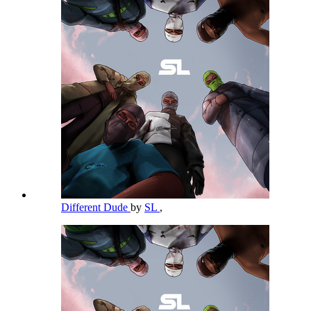
Different Dude
by
SL
,