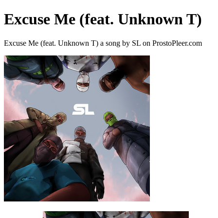
Excuse Me (feat. Unknown T)
Excuse Me (feat. Unknown T) a song by SL on ProstoPleer.com