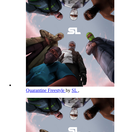
Quarantine Freestyle
by
SL
,