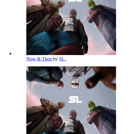
Now & Then
by
SL
,