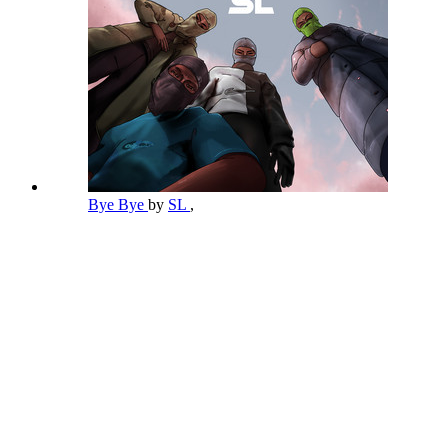
Bye Bye
by
SL
,