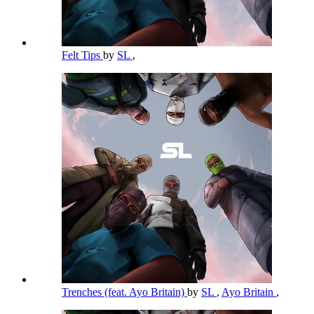
Felt Tips
by
SL
,
Trenches (feat. Ayo Britain)
by
SL
,
Ayo Britain
,