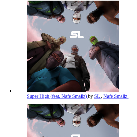
Super High (feat. Nafe Smallz)
by
SL
,
Nafe Smallz
,