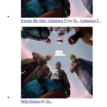
Excuse Me (feat. Unknown T)
by
SL
,
Unknown T
,
Who Knows
by
SL
,