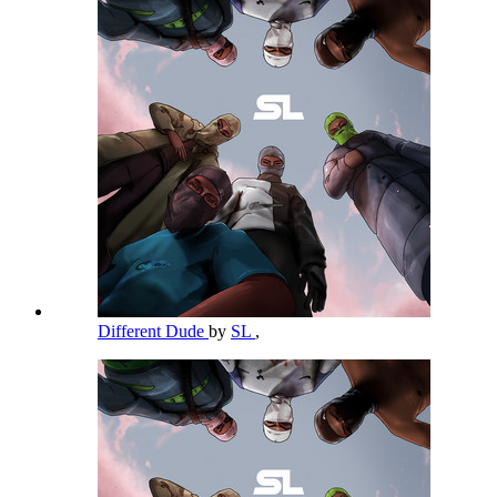
Different Dude
by
SL
,