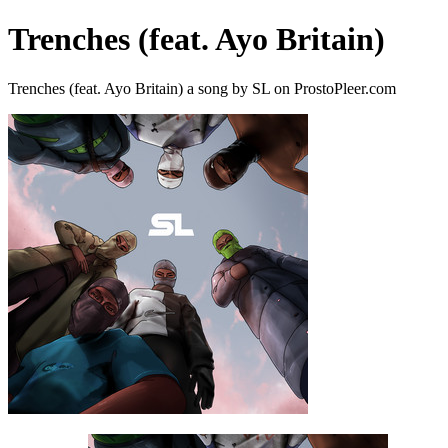
Trenches (feat. Ayo Britain)
Trenches (feat. Ayo Britain) a song by SL on ProstoPleer.com