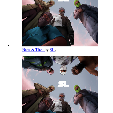
Now & Then
by
SL
,