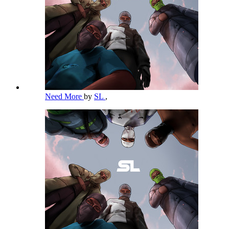
Need More
by
SL
,