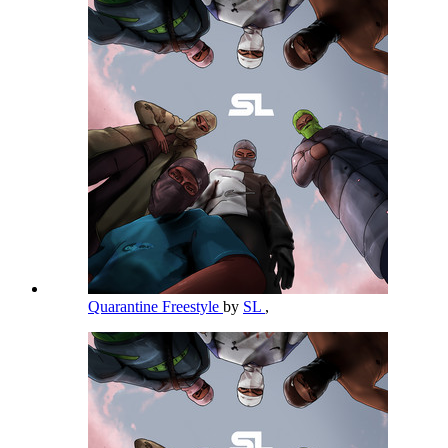
Quarantine Freestyle
by
SL
,