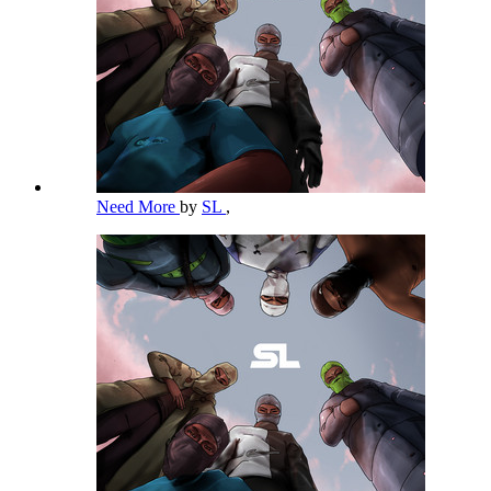
Need More
by
SL
,