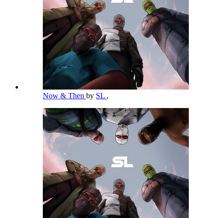
Now & Then
by
SL
,