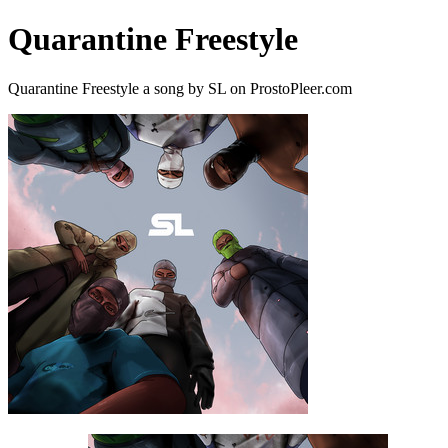
Quarantine Freestyle
Quarantine Freestyle a song by SL on ProstoPleer.com