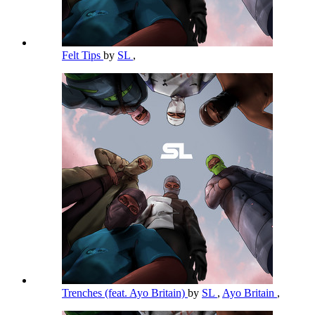
Felt Tips
by
SL
,
Trenches (feat. Ayo Britain)
by
SL
,
Ayo Britain
,