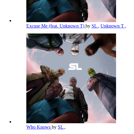
Excuse Me (feat. Unknown T)
by
SL
,
Unknown T
,
Who Knows
by
SL
,