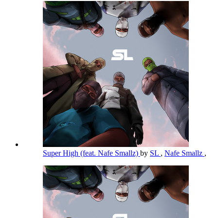
Super High (feat. Nafe Smallz)
by
SL
,
Nafe Smallz
,