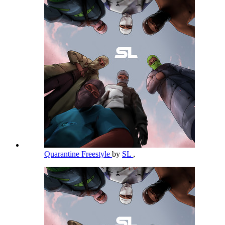
Quarantine Freestyle
by
SL
,