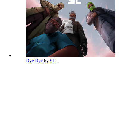
Bye Bye
by
SL
,