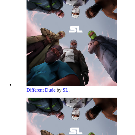
Different Dude
by
SL
,