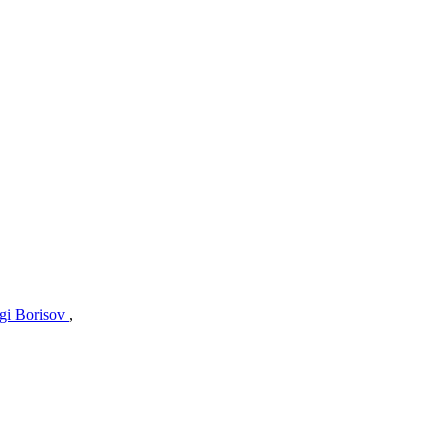
gi Borisov
,