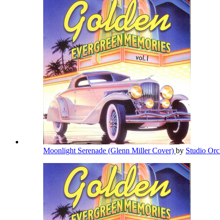
Moonlight Serenade (Glenn Miller Cover)
by
Studio Orc