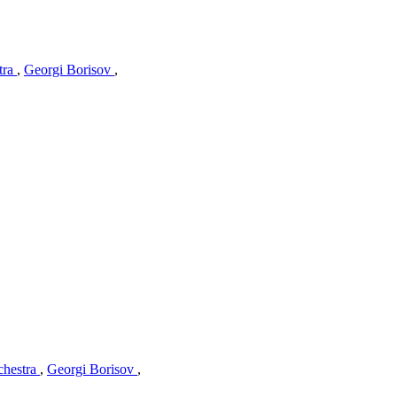
tra
,
Georgi Borisov
,
chestra
,
Georgi Borisov
,