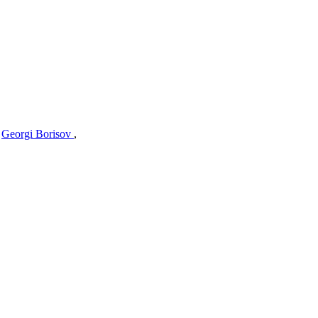
,
Georgi Borisov
,