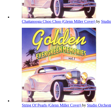
Chattanooga Choo Choo (Glenn Miller Cover)
by
Studi
String Of Pearls (Glenn Miller Cover)
by
Studio Orchest