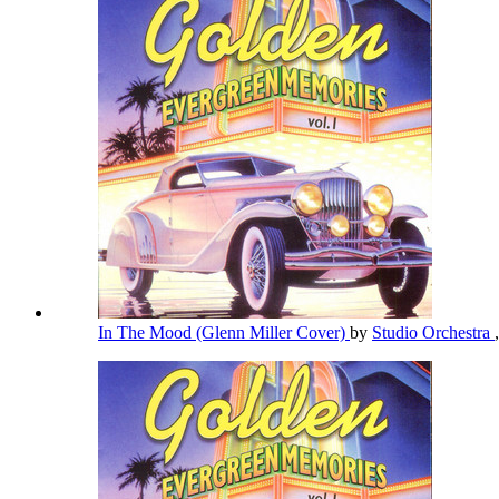
In The Mood (Glenn Miller Cover)
by
Studio Orchestra