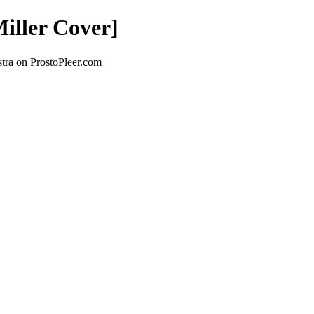
iller Cover]
tra on ProstoPleer.com