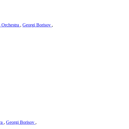
o Orchestra
,
Georgi Borisov
,
ra
,
Georgi Borisov
,