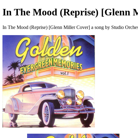
In The Mood (Reprise) [Glenn M
In The Mood (Reprise) [Glenn Miller Cover] a song by Studio Orches