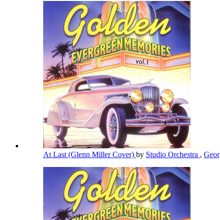
At Last (Glenn Miller Cover)
by
Studio Orchestra
,
Geor