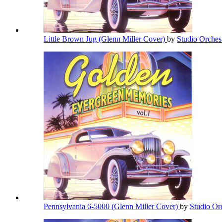
Little Brown Jug (Glenn Miller Cover)
by
Studio Orches
Pennsylvania 6-5000 (Glenn Miller Cover)
by
Studio Or