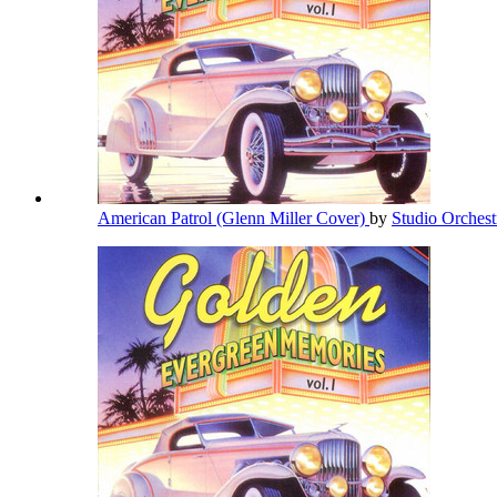
American Patrol (Glenn Miller Cover)
by
Studio Orches