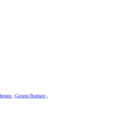
hestra
,
Georgi Borisov
,