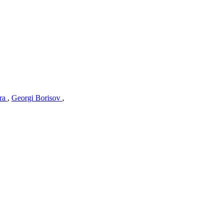
tra
,
Georgi Borisov
,