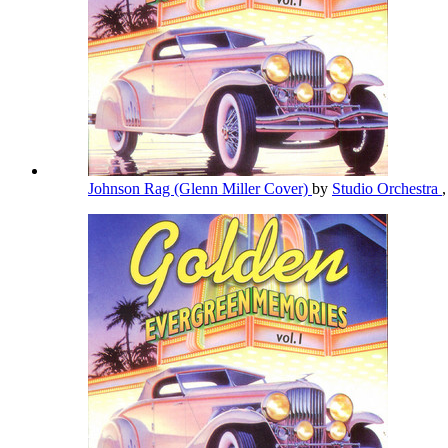
Johnson Rag (Glenn Miller Cover)
by
Studio Orchestra